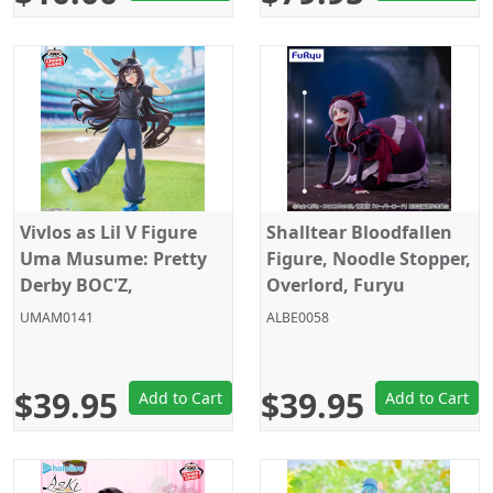
Vivlos as Lil V Figure
Shalltear Bloodfallen
Uma Musume: Pretty
Figure, Noodle Stopper,
Derby BOC'Z,
Overlord, Furyu
Banpresto
UMAM0141
ALBE0058
$39.95
$39.95
Add to Cart
Add to Cart