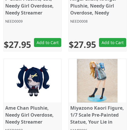
Needy Girl Overdose,
Plushie, Needy Girl
Needy Streamer
Overdose, Needy
Overload, Sega, 6
Streamer Overload,
NEED0009
NEED0008
Inches
Sega, 6 Inches
$27.95
$27.95
Add to Cart
Add to Cart
Ame Chan Plushie,
Miyazono Kaori Figure,
Needy Girl Overdose,
1/7 Scale Pre-Painted
Needy Streamer
Statue, Your Lie in
Overload, Sega, 6
April, Hobby Max