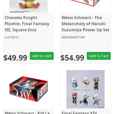
Chocobo Knight
Weiss Schwarz - The
Plushie, Final Fantasy
Melancholy of Haruhi
VII, Square Enix
Suzumiya Power Up Set
Products
- Trading Card - English
CLST0010
8885009407546
$49.99
$54.99
Add to Cart
Add to Cart
Weiss Schwarz - Kill La
Final Fantasy XIV