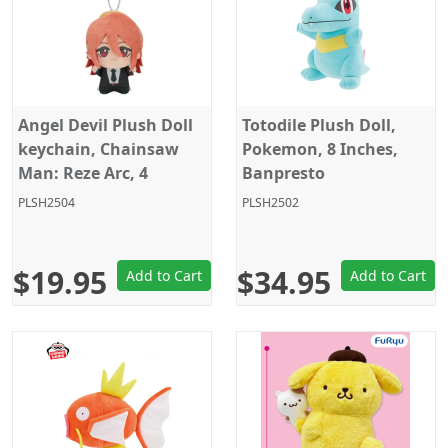
Angel Devil Plush Doll
Totodile Plush Doll,
keychain, Chainsaw
Pokemon, 8 Inches,
Man: Reze Arc, 4
Banpresto
Inches, Banpresto
PLSH2504
PLSH2502
$19.95
$34.95
Add to Cart
Add to Cart