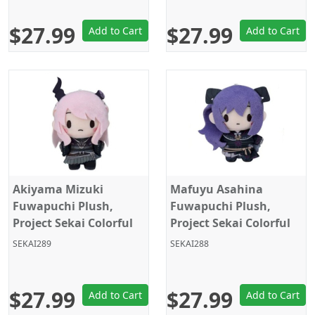
$27.99
$27.99
Add to Cart
Add to Cart
Akiyama Mizuki
Mafuyu Asahina
Fuwapuchi Plush,
Fuwapuchi Plush,
Project Sekai Colorful
Project Sekai Colorful
Stage, Nightcord at
Stage, Nightcord at
SEKAI289
SEKAI288
25:00, Sega
25:00, Sega
$27.99
$27.99
Add to Cart
Add to Cart