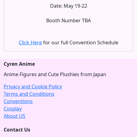
Date: May 19-22
Booth Number TBA
Click Here
for our full Convention Schedule
Cyren Anime
Anime Figures and Cute Plushies from Japan
Privacy and Cookie Policy
Terms and Conditions
Conventions
Cosplay
About US
Contact Us