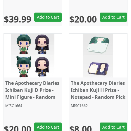
$39.99
$20.00
Add to Cart
Add to Cart
The Apothecary Diaries
The Apothecary Diaries
Ichiban Kuji D Prize -
Ichiban Kuji H Prize -
Mini Figure - Random
Notepad - Random Pick
Pick - 1PC
- 1PC
MISC1664
MISC1662
$20.00
$8.00
Add to Cart
Add to Cart