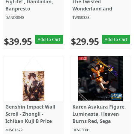
FigLife! , Dandadan,
The Twisted
Banpresto
Wonderland and
Chatty Friends -
DAND0048
TWIS0323
Talking
$39.95
$29.95
Add to Cart
Add to Cart
Genshin Impact Wall
Karen Asakura Figure,
Scroll - Zhongli -
Luminasta, Heaven
Ichiban Kuji B Prize
Burns Red, Sega
MISC1672
HEVR0001