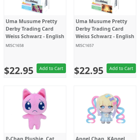
Uma Musume Pretty
Uma Musume Pretty
Derby Trading Card
Derby Trading Card
Weiss Schwarz - English
Weiss Schwarz - English
- Trial Deck Ver 2.
- Trial Deck Ver 1.
MISC1658
MISC1657
$22.95
$22.95
Add to Cart
Add to Cart
P-Chan Plushie, Cat,
Angel Chan, KAngel