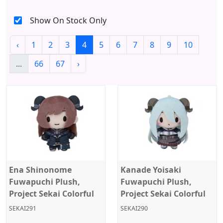
Show On Stock Only
‹
1
2
3
4
5
6
7
8
9
10
...
66
67
›
Ena Shinonome
Kanade Yoisaki
Fuwapuchi Plush,
Fuwapuchi Plush,
Project Sekai Colorful
Project Sekai Colorful
Stage, Nightcord at
Stage, Nightcord at
SEKAI291
SEKAI290
25:00, Sega
25:00, Sega