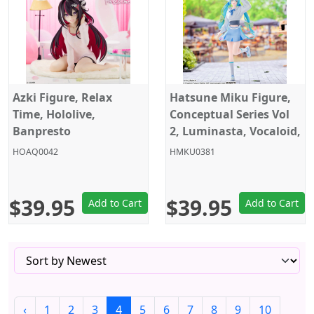
Azki Figure, Relax
Hatsune Miku Figure,
Time, Hololive,
Conceptual Series Vol
Banpresto
2, Luminasta, Vocaloid,
Sega
HOAQ0042
HMKU0381
$39.95
$39.95
Add to Cart
Add to Cart
‹
1
2
3
4
5
6
7
8
9
10