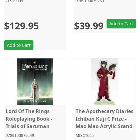
CLST0009
9789190079263
Products
$129.95
$39.99
Add to Cart
Add to Cart
Lord Of The Rings
The Apothecary Diaries
Roleplaying Book -
Ichiban Kuji C Prize -
Trials of Saruman
Mao Mao Acrylic Stand
9789190079249
MISC1665