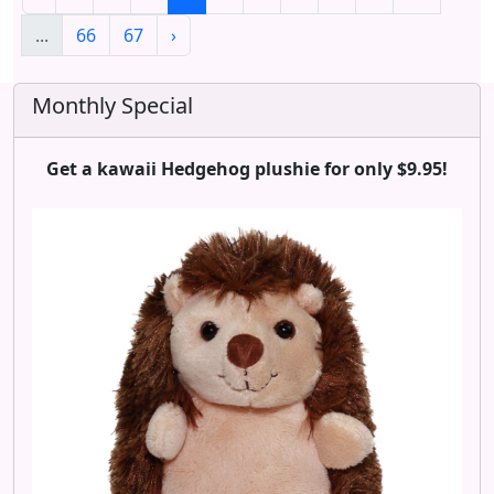
...
66
67
›
Monthly Special
Get a kawaii Hedgehog plushie for only $9.95!