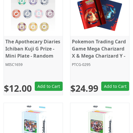
The Apothecary Diaries
Pokemon Trading Card
Ichiban Kuji G Prize -
Game Mega Charizard
Mini Plate - Random
X & Mega Charizard Y -
Pick - 1PC
9 Pocket Pro Binder -
MISC1659
PTCG-0295
Holds 360 Cards
$12.00
$24.99
Add to Cart
Add to Cart