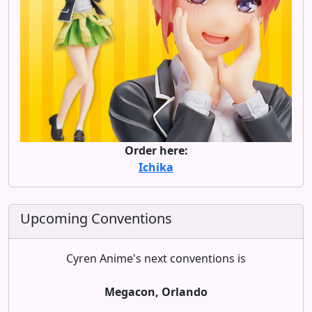
Order here:
Ichika
Upcoming Conventions
Cyren Anime's next conventions is
Megacon, Orlando