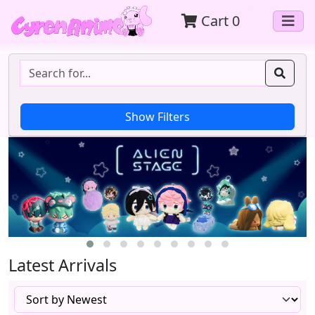
Cart
0
Latest Arrivals