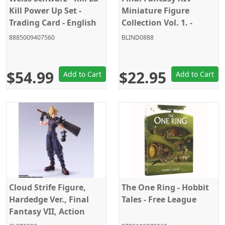
Kill Power Up Set -
Miniature Figure
Trading Card - English
Collection Vol. 1. -
Random Blind Box
8885009407560
BLIND0888
$54.99
$22.95
Add to Cart
Add to Cart
Cloud Strife Figure,
The One Ring - Hobbit
Hardedge Ver., Final
Tales - Free League
Fantasy VII, Action
Figure, Square Enix