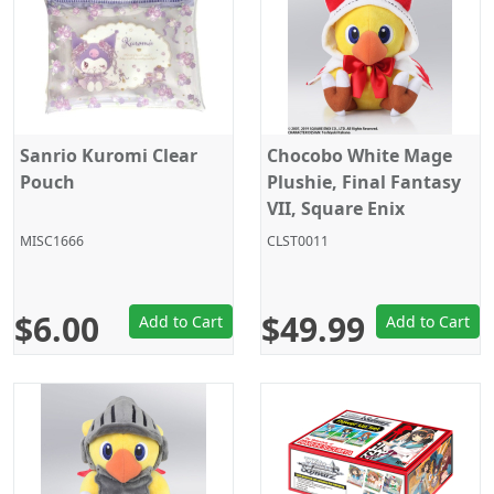
Sanrio Kuromi Clear
Chocobo White Mage
Pouch
Plushie, Final Fantasy
VII, Square Enix
Products
MISC1666
CLST0011
$6.00
$49.99
Add to Cart
Add to Cart