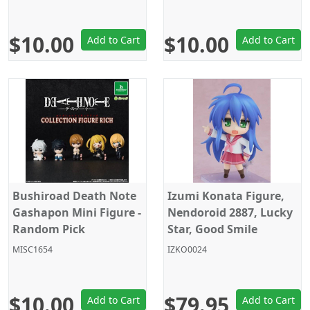
$10.00
$10.00
Add to Cart
Add to Cart
Bushiroad Death Note
Izumi Konata Figure,
Gashapon Mini Figure -
Nendoroid 2887, Lucky
Random Pick
Star, Good Smile
Company
MISC1654
IZKO0024
$10.00
$79.95
Add to Cart
Add to Cart