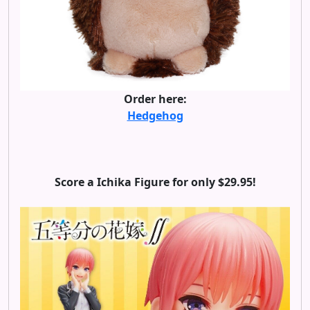
Order here:
Hedgehog
Score a Ichika Figure for only $29.95!