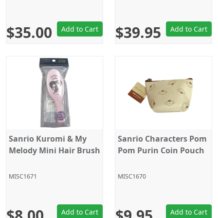
$35.00
$39.95
Add to Cart
Add to Cart
Sanrio Kuromi & My
Sanrio Characters Pom
Melody Mini Hair Brush
Pom Purin Coin Pouch
MISC1671
MISC1670
$8.00
$9.95
Add to Cart
Add to Cart