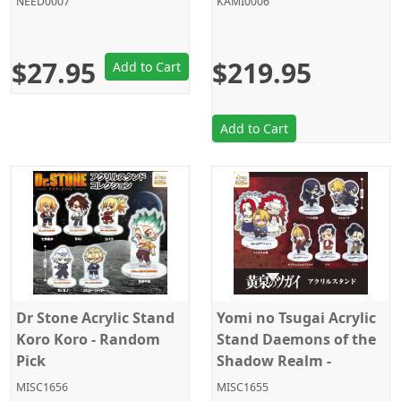
NEED0007
KAMI0006
Inches
$27.95
$219.95
Add to Cart
Add to Cart
Dr Stone Acrylic Stand
Yomi no Tsugai Acrylic
Koro Koro - Random
Stand Daemons of the
Pick
Shadow Realm -
Random Pick
MISC1656
MISC1655