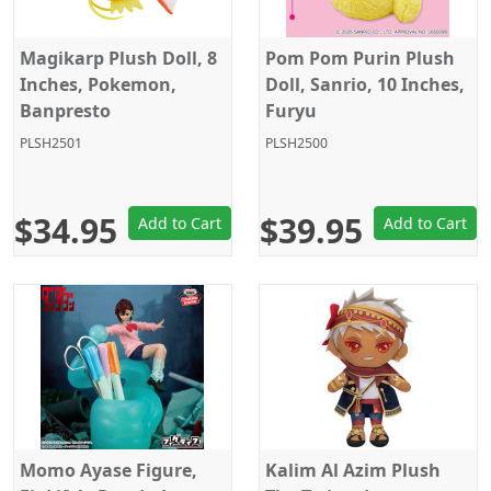
Magikarp Plush Doll, 8
Pom Pom Purin Plush
Inches, Pokemon,
Doll, Sanrio, 10 Inches,
Banpresto
Furyu
PLSH2501
PLSH2500
$34.95
$39.95
Add to Cart
Add to Cart
Momo Ayase Figure,
Kalim Al Azim Plush