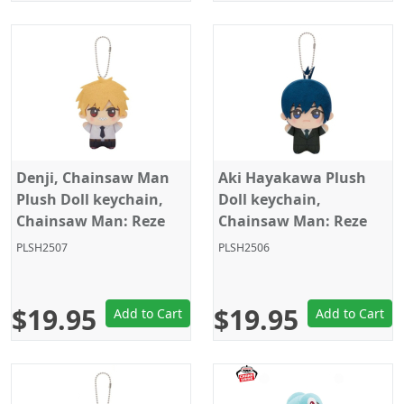
Denji, Chainsaw Man
Aki Hayakawa Plush
Plush Doll keychain,
Doll keychain,
Chainsaw Man: Reze
Chainsaw Man: Reze
Arc, 4 Inches,
Arc, 4 Inches,
PLSH2507
PLSH2506
Banpresto
Banpresto
$19.95
$19.95
Add to Cart
Add to Cart