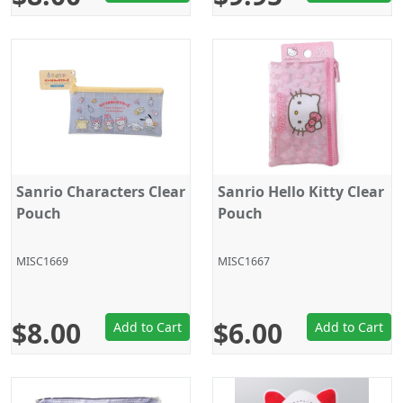
Sanrio Characters Clear
Sanrio Hello Kitty Clear
Pouch
Pouch
MISC1669
MISC1667
$8.00
$6.00
Add to Cart
Add to Cart