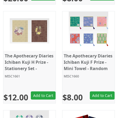
The Apothecary Diaries
The Apothecary Diaries
Ichiban Kuji H Prize -
Ichiban Kuji F Prize -
Stationery Set -
Mini Towel - Random
Random Pick - 1PC
Pick - 1PC
MISC1661
MISC1660
$12.00
$8.00
Add to Cart
Add to Cart