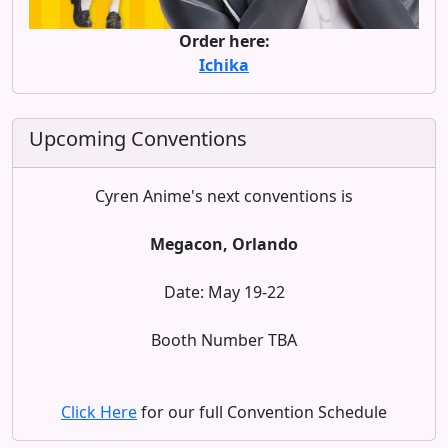
Order here:
Ichika
Upcoming Conventions
Cyren Anime's next conventions is
Megacon, Orlando
Date: May 19-22
Booth Number TBA
Click Here
for our full Convention Schedule