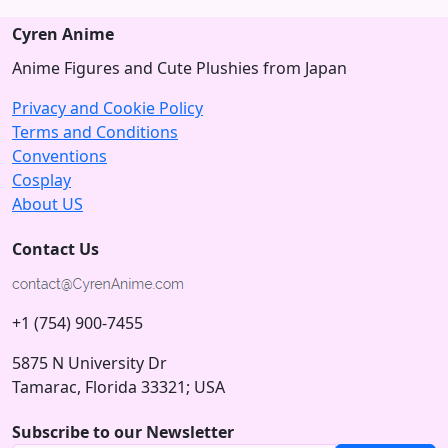
Cyren Anime
Anime Figures and Cute Plushies from Japan
Privacy and Cookie Policy
Terms and Conditions
Conventions
Cosplay
About US
Contact Us
+1 (754) 900-7455
5875 N University Dr
Tamarac, Florida 33321; USA
Subscribe to our Newsletter