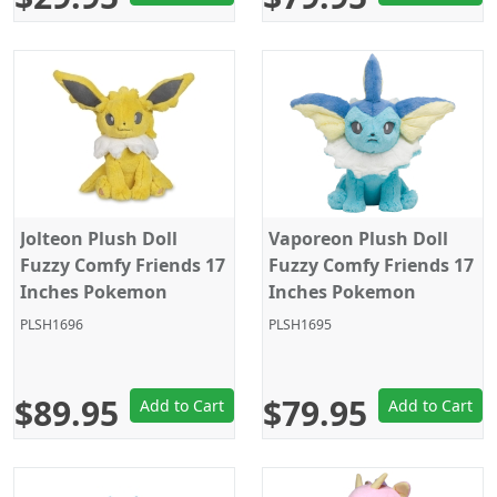
Jolteon Plush Doll
Vaporeon Plush Doll
Fuzzy Comfy Friends 17
Fuzzy Comfy Friends 17
Inches Pokemon
Inches Pokemon
PLSH1696
PLSH1695
$89.95
$79.95
Add to Cart
Add to Cart