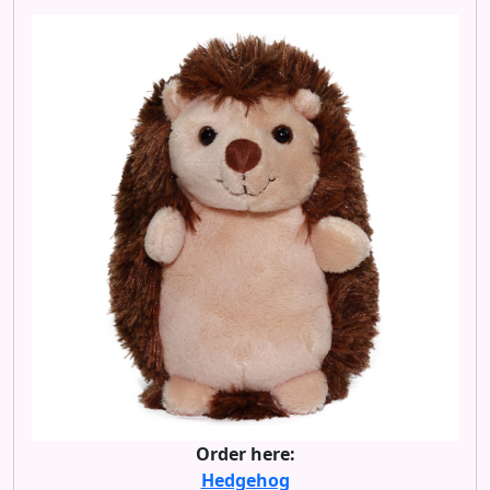
Order here:
Hedgehog