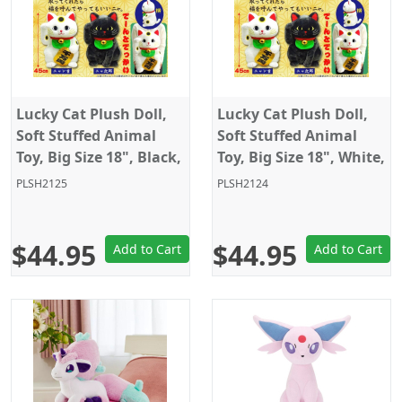
Lucky Cat Plush Doll,
Lucky Cat Plush Doll,
Soft Stuffed Animal
Soft Stuffed Animal
Toy, Big Size 18", Black,
Toy, Big Size 18", White,
Amuse
Amuse
PLSH2125
PLSH2124
$44.95
$44.95
Add to Cart
Add to Cart