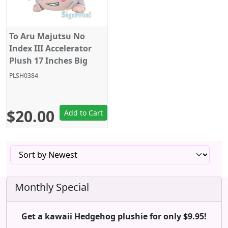
To Aru Majutsu No
Index III Accelerator
Plush 17 Inches Big
Size Sega
PLSH0384
$20.00
Add to Cart
Monthly Special
Get a kawaii Hedgehog plushie for only $9.95!