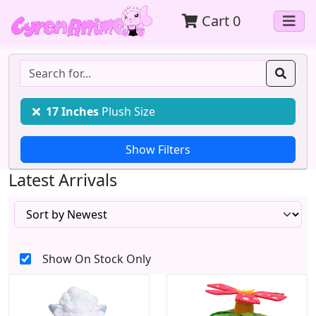
Cart
0
17 Inches
Plush Size
Latest Arrivals
Show On Stock Only