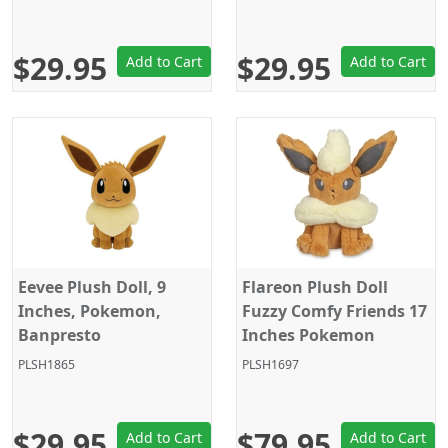
$29.95
$29.95
Add to Cart
Add to Cart
Eevee Plush Doll, 9
Flareon Plush Doll
Inches, Pokemon,
Fuzzy Comfy Friends 17
Banpresto
Inches Pokemon
PLSH1865
PLSH1697
$29.95
$79.95
Add to Cart
Add to Cart