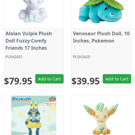
Alolan Vulpix Plush
Venosaur Plush Doll, 10
Doll Fuzzy Comfy
Inches, Pokemon
Friends 17 Inches
Pokemon Center
PLSH2431
PLSH2420
$79.95
$39.95
Add to Cart
Add to Cart