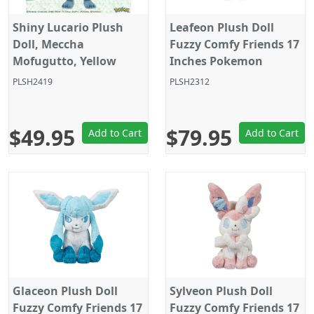
Shiny Lucario Plush
Leafeon Plush Doll
Doll, Meccha
Fuzzy Comfy Friends 17
Mofugutto, Yellow
Inches Pokemon
Lucario, BIG Size 18
Center
PLSH2419
PLSH2312
Inches, Pokemon,
Banpresto
$49.95
$79.95
Add to Cart
Add to Cart
Glaceon Plush Doll
Sylveon Plush Doll
Fuzzy Comfy Friends 17
Fuzzy Comfy Friends 17