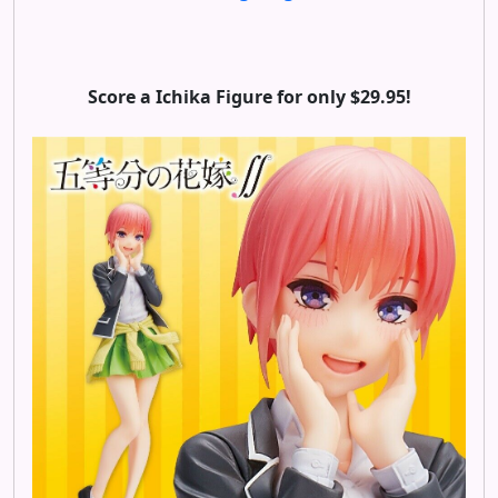
Score a Ichika Figure for only $29.95!