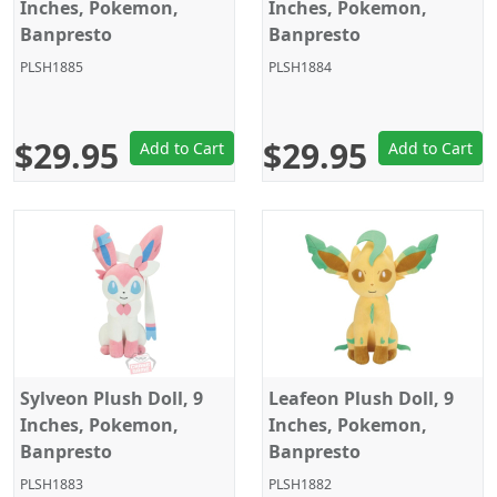
Inches, Pokemon,
Inches, Pokemon,
Banpresto
Banpresto
PLSH1885
PLSH1884
$29.95
$29.95
Add to Cart
Add to Cart
Sylveon Plush Doll, 9
Leafeon Plush Doll, 9
Inches, Pokemon,
Inches, Pokemon,
Banpresto
Banpresto
PLSH1883
PLSH1882