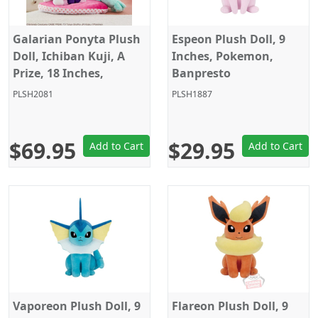
Galarian Ponyta Plush
Espeon Plush Doll, 9
Doll, Ichiban Kuji, A
Inches, Pokemon,
Prize, 18 Inches,
Banpresto
Pokemon, Happy Room
PLSH2081
PLSH1887
Collection, Banpresto
$69.95
$29.95
Add to Cart
Add to Cart
Vaporeon Plush Doll, 9
Flareon Plush Doll, 9