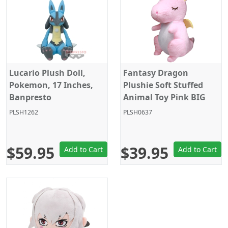
Lucario Plush Doll,
Fantasy Dragon
Pokemon, 17 Inches,
Plushie Soft Stuffed
Banpresto
Animal Toy Pink BIG
Size 18 Inches
PLSH1262
PLSH0637
$59.95
$39.95
Add to Cart
Add to Cart