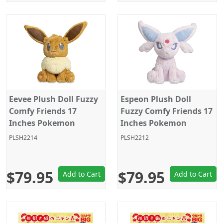
Eevee Plush Doll Fuzzy
Espeon Plush Doll
Comfy Friends 17
Fuzzy Comfy Friends 17
Inches Pokemon
Inches Pokemon
Center
Center
PLSH2214
PLSH2212
$79.95
$79.95
Add to Cart
Add to Cart