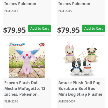
Inches Pokemon
Inches Pokemon
Center
Center
PLSH2311
PLSH2310
$79.95
$79.95
Add to Cart
Add to Cart
Espeon Plush Doll,
Amuse Plush Doll Pug
Mecha Mofugotto, 13
Buruburu Boo! Boo
Inches, Pokemon,
Mini Dog Strap Plushie
Banpresto
- Random Pick 1 PC
PLSH2276
AMUSE0407