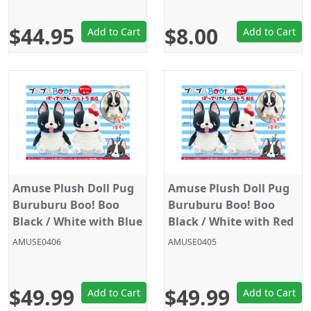
$44.95
$8.00
Add to Cart
Add to Cart
Amuse Plush Doll Pug
Amuse Plush Doll Pug
Buruburu Boo! Boo
Buruburu Boo! Boo
Black / White with Blue
Black / White with Red
Collar, 17 Inches Big
Bow, 17 Inches Big Size
AMUSE0406
AMUSE0405
Size
$49.99
$49.99
Add to Cart
Add to Cart