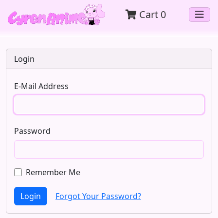
Cart
0
Login
E-Mail Address
Password
Remember Me
Login
Forgot Your Password?