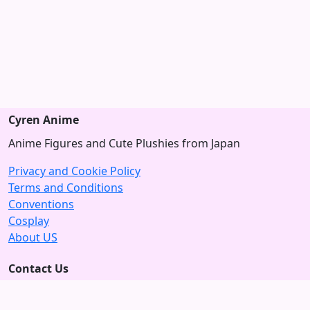
Cyren Anime
Anime Figures and Cute Plushies from Japan
Privacy and Cookie Policy
Terms and Conditions
Conventions
Cosplay
About US
Contact Us