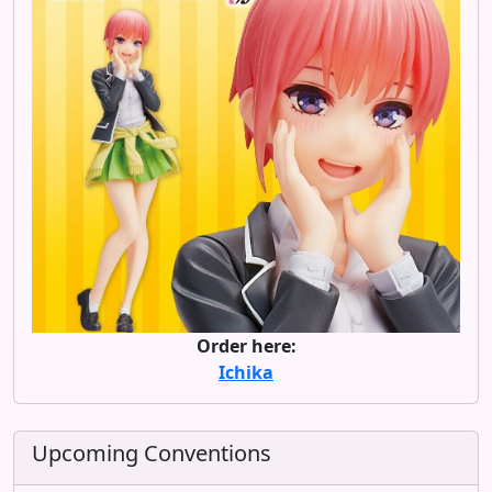
Order here:
Ichika
Upcoming Conventions