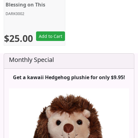
Blessing on This
Wonderful World!,
DARK0002
Legend of Crimson, 16
Inches, Big Size, Sega
$25.00
Add to Cart
Monthly Special
Get a kawaii Hedgehog plushie for only $9.95!