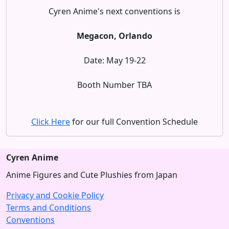
Cyren Anime's next conventions is
Megacon, Orlando
Date: May 19-22
Booth Number TBA
Click Here
for our full Convention Schedule
Cyren Anime
Anime Figures and Cute Plushies from Japan
Privacy and Cookie Policy
Terms and Conditions
Conventions