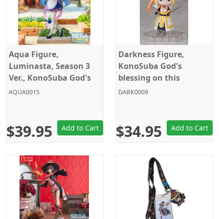
Aqua Figure,
Darkness Figure,
Luminasta, Season 3
KonoSuba God's
Ver., KonoSuba God's
blessing on this
blessing on this
wonderful world!,
AQUA0015
DARK0009
wonderful world!, Sega
DFORM+ Action Figure,
El Coco
$39.95
$34.95
Add to Cart
Add to Cart