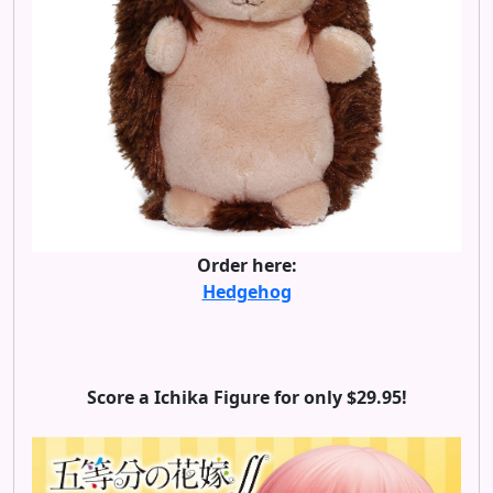
Order here:
Hedgehog
Score a Ichika Figure for only $29.95!