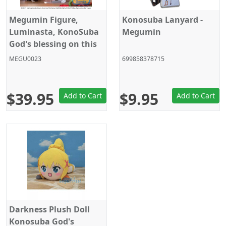
Megumin Figure,
Konosuba Lanyard -
Luminasta, KonoSuba
Megumin
God's blessing on this
wonderful world!, Sega
MEGU0023
699858378715
$39.95
$9.95
Add to Cart
Add to Cart
Darkness Plush Doll
Konosuba God's