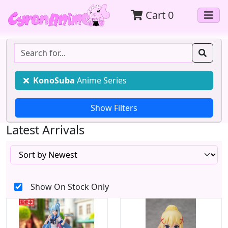
Cart
0
KonoSuba
Anime Series
Latest Arrivals
Show On Stock Only