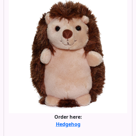
Order here:
Hedgehog