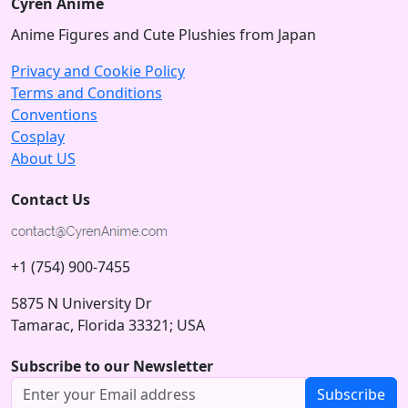
Cyren Anime
Anime Figures and Cute Plushies from Japan
Privacy and Cookie Policy
Terms and Conditions
Conventions
Cosplay
About US
Contact Us
+1 (754) 900-7455
5875 N University Dr
Tamarac, Florida 33321; USA
Subscribe to our Newsletter
Subscribe