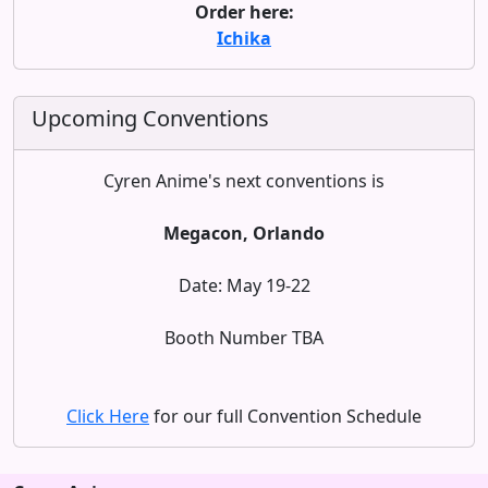
Order here:
Ichika
Upcoming Conventions
Cyren Anime's next conventions is
Megacon, Orlando
Date: May 19-22
Booth Number TBA
Click Here
for our full Convention Schedule