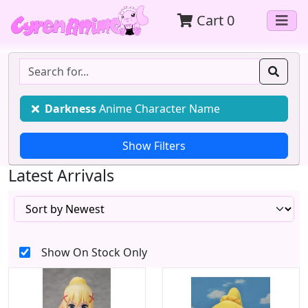
Cart
0
Darkness
Anime Character Name
Latest Arrivals
Show On Stock Only