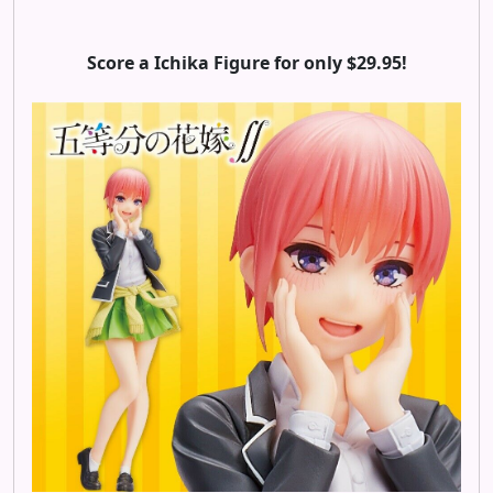
Score a Ichika Figure for only $29.95!