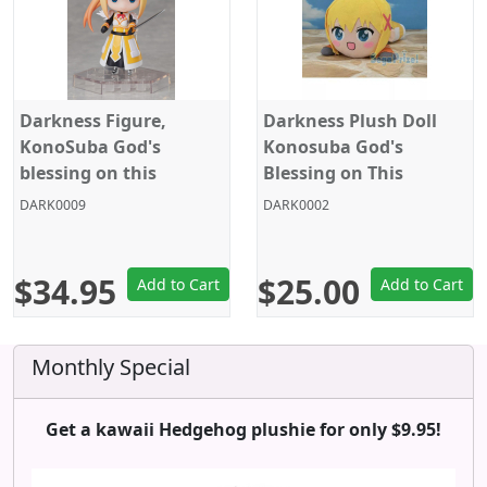
Darkness Figure,
Darkness Plush Doll
KonoSuba God's
Konosuba God's
blessing on this
Blessing on This
wonderful world!,
Wonderful World!,
DARK0009
DARK0002
DFORM+ Action Figure,
Legend of Crimson, 16
El Coco
Inches, Big Size, Sega
$34.95
$25.00
Add to Cart
Add to Cart
Monthly Special
Get a kawaii Hedgehog plushie for only $9.95!