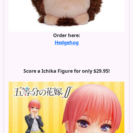
Order here:
Hedgehog
Score a Ichika Figure for only $29.95!