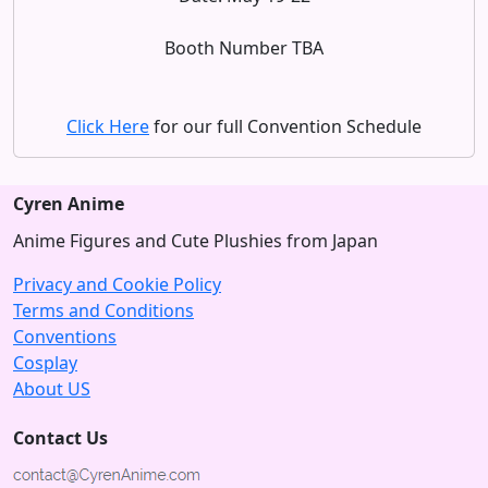
Booth Number TBA
Click Here
for our full Convention Schedule
Cyren Anime
Anime Figures and Cute Plushies from Japan
Privacy and Cookie Policy
Terms and Conditions
Conventions
Cosplay
About US
Contact Us