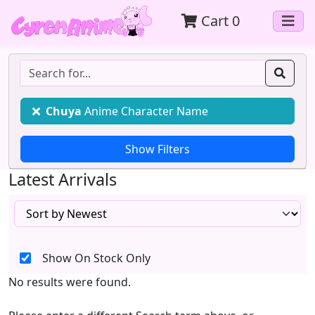
Cart
0
Chuya
Anime Character Name
Latest Arrivals
Show On Stock Only
No results were found.