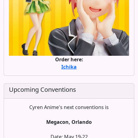
Order here:
Ichika
Upcoming Conventions
Cyren Anime's next conventions is
Megacon, Orlando
Date: May 19-22