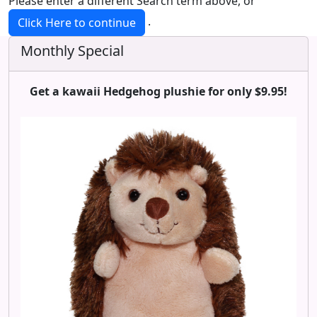
Please enter a different Search term above, or
.
Click Here to continue
Monthly Special
Get a kawaii Hedgehog plushie for only $9.95!