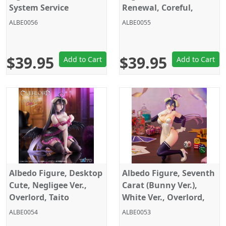
System Service
Renewal, Coreful,
Overlord IV, Taito
ALBE0056
ALBE0055
$39.95
$39.95
Add to Cart
Add to Cart
Albedo Figure, Desktop
Albedo Figure, Seventh
Cute, Negligee Ver.,
Carat (Bunny Ver.),
Overlord, Taito
White Ver., Overlord,
System Service
ALBE0054
ALBE0053