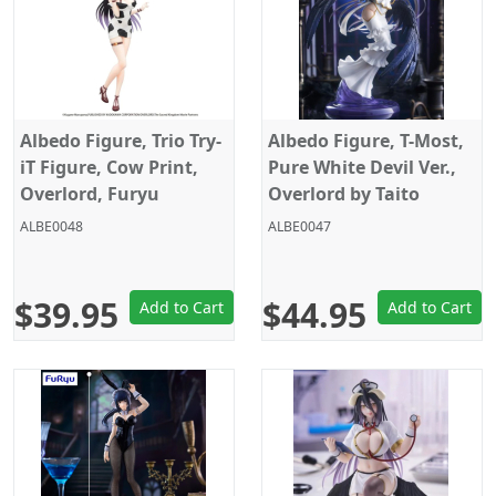
Albedo Figure, Trio Try-
Albedo Figure, T-Most,
iT Figure, Cow Print,
Pure White Devil Ver.,
Overlord, Furyu
Overlord by Taito
ALBE0048
ALBE0047
$39.95
$44.95
Add to Cart
Add to Cart