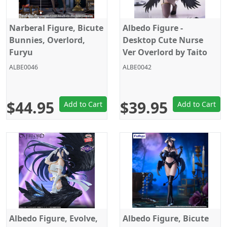
Narberal Figure, Bicute
Albedo Figure -
Bunnies, Overlord,
Desktop Cute Nurse
Furyu
Ver Overlord by Taito
ALBE0046
ALBE0042
$44.95
$39.95
Add to Cart
Add to Cart
Albedo Figure, Evolve,
Albedo Figure, Bicute