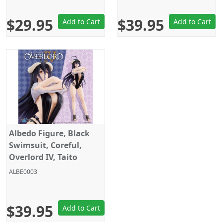
$29.95
$39.95
Add to Cart
Add to Cart
Albedo Figure, Black
Swimsuit, Coreful,
Overlord IV, Taito
ALBE0003
$39.95
Add to Cart