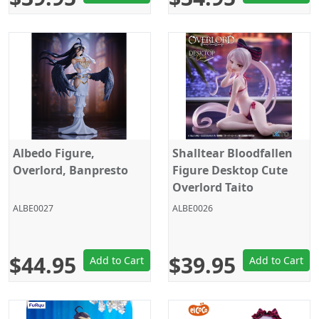
Albedo Figure,
Shalltear Bloodfallen
Overlord, Banpresto
Figure Desktop Cute
Overlord Taito
ALBE0027
ALBE0026
$44.95
$39.95
Add to Cart
Add to Cart