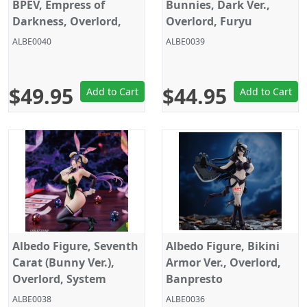
BPEV, Empress of
Bunnies, Dark Ver.,
Darkness, Overlord,
Overlord, Furyu
Banpresto
ALBE0040
ALBE0039
$49.95
$44.95
Add to Cart
Add to Cart
Albedo Figure, Seventh
Albedo Figure, Bikini
Carat (Bunny Ver.),
Armor Ver., Overlord,
Overlord, System
Banpresto
Service
ALBE0038
ALBE0036