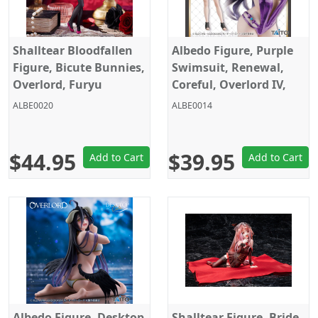
Shalltear Bloodfallen
Albedo Figure, Purple
Figure, Bicute Bunnies,
Swimsuit, Renewal,
Overlord, Furyu
Coreful, Overlord IV,
Taito
ALBE0020
ALBE0014
$44.95
$39.95
Add to Cart
Add to Cart
Albedo Figure, Desktop
Shalltear Figure, Bride