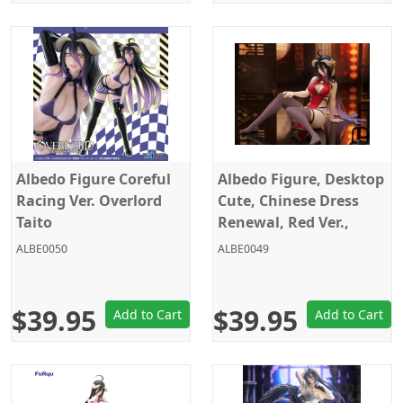
Albedo Figure Coreful
Albedo Figure, Desktop
Racing Ver. Overlord
Cute, Chinese Dress
Taito
Renewal, Red Ver.,
Overlord, Taito
ALBE0050
ALBE0049
$39.95
$39.95
Add to Cart
Add to Cart