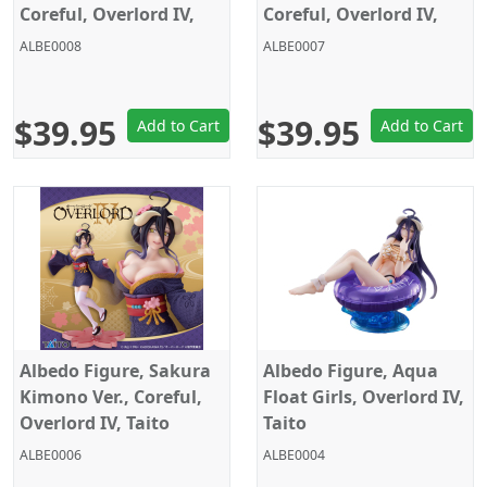
Coreful, Overlord IV,
Coreful, Overlord IV,
Taito
Taito
ALBE0008
ALBE0007
$39.95
$39.95
Add to Cart
Add to Cart
Albedo Figure, Sakura
Albedo Figure, Aqua
Kimono Ver., Coreful,
Float Girls, Overlord IV,
Overlord IV, Taito
Taito
ALBE0006
ALBE0004