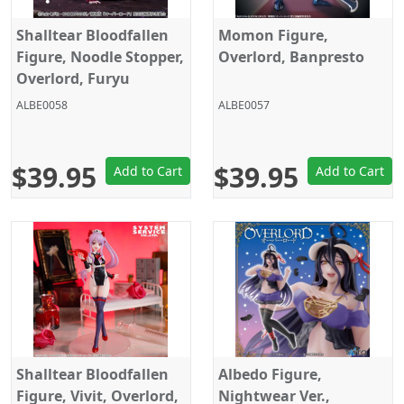
Shalltear Bloodfallen
Momon Figure,
Figure, Noodle Stopper,
Overlord, Banpresto
Overlord, Furyu
ALBE0058
ALBE0057
$39.95
$39.95
Add to Cart
Add to Cart
Shalltear Bloodfallen
Albedo Figure,
Figure, Vivit, Overlord,
Nightwear Ver.,