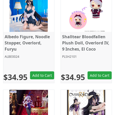
Albedo Figure, Noodle
Shalltear Bloodfallen
Stopper, Overlord,
Plush Doll, Overlord IV,
Furyu
9 Inches, El Coco
ALBE0024
PLSH2101
$34.95
$34.95
Add to Cart
Add to Cart