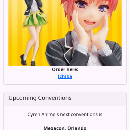
Order here:
Ichika
Upcoming Conventions
Cyren Anime's next conventions is
Megacon, Orlando