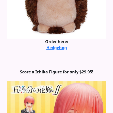
Order here:
Hedgehog
Score a Ichika Figure for only $29.95!