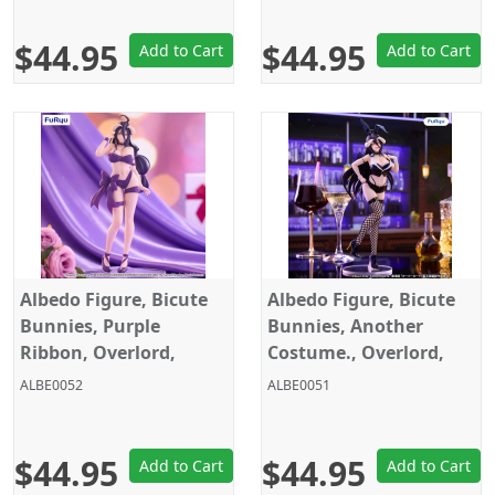
$44.95
$44.95
Add to Cart
Add to Cart
Albedo Figure, Bicute
Albedo Figure, Bicute
Bunnies, Purple
Bunnies, Another
Ribbon, Overlord,
Costume., Overlord,
Furyu
Furyu
ALBE0052
ALBE0051
$44.95
$44.95
Add to Cart
Add to Cart