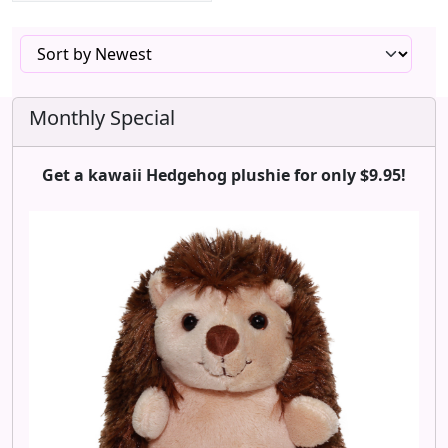
Monthly Special
Get a kawaii Hedgehog plushie for only $9.95!