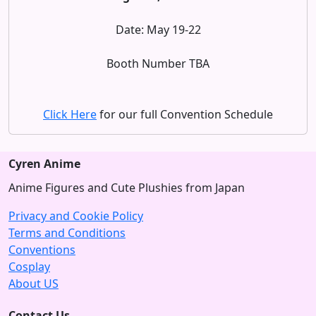
Date: May 19-22
Booth Number TBA
Click Here
for our full Convention Schedule
Cyren Anime
Anime Figures and Cute Plushies from Japan
Privacy and Cookie Policy
Terms and Conditions
Conventions
Cosplay
About US
Contact Us