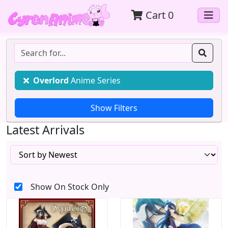
Cart
0
Overlord
Anime Series
Latest Arrivals
Show On Stock Only