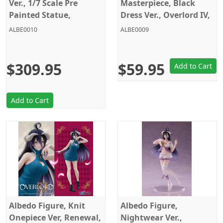
Ver., 1/7 Scale Pre
Masterpiece, Black
Painted Statue,
Dress Ver., Overlord IV,
Overlord IV, KD Colle
Taito
ALBE0010
ALBE0009
$309.95
$59.95
Add to Cart
Add to Cart
Albedo Figure, Knit
Albedo Figure,
Onepiece Ver, Renewal,
Nightwear Ver.,