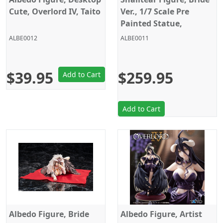
Cute, Overlord IV, Taito
Ver., 1/7 Scale Pre
Painted Statue,
Overlord IV, KD Colle
ALBE0012
ALBE0011
$39.95
$259.95
Add to Cart
Add to Cart
Albedo Figure, Bride
Albedo Figure, Artist