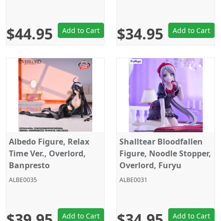
$44.95
$34.95
Add to Cart
Add to Cart
Albedo Figure, Relax
Shalltear Bloodfallen
Time Ver., Overlord,
Figure, Noodle Stopper,
Banpresto
Overlord, Furyu
ALBE0035
ALBE0031
$39.95
$34.95
Add to Cart
Add to Cart