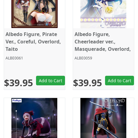
Albedo Figure, Pirate
Albedo Figure,
Ver., Coreful, Overlord,
Cheerleader ver.,
Taito
Masquerade, Overlord,
Konami
ALBE0061
ALBE0059
$39.95
$39.95
Add to Cart
Add to Cart