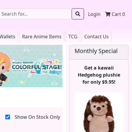
Login
Cart
0
Wallets
Rare Anime Items
TCG
Contact Us
Monthly Special
Get a kawaii
Hedgehog plushie
for only $9.95!
Show On Stock Only