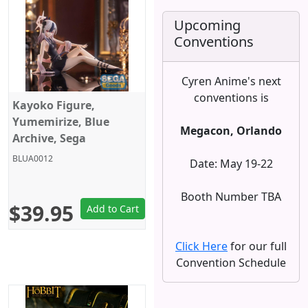
Upcoming
Conventions
Cyren Anime's next
conventions is
Kayoko Figure,
Yumemirize, Blue
Megacon, Orlando
Archive, Sega
BLUA0012
Date: May 19-22
Booth Number TBA
$39.95
Add to Cart
Click Here
for our full
Convention Schedule