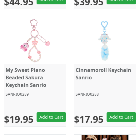
$44.95
$39.95
My Sweet Piano
Cinnamoroll Keychain
Beaded Sakura
Sanrio
Keychain Sanrio
SANRIO0289
SANRIO0288
$19.95
$17.95
Add to Cart
Add to Cart