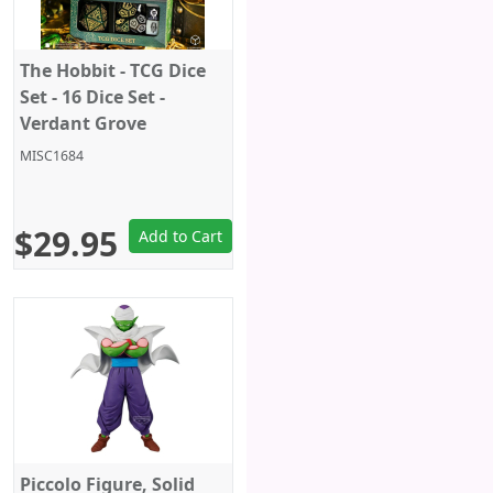
The Hobbit - TCG Dice
Set - 16 Dice Set -
Verdant Grove
MISC1684
$29.95
Add to Cart
Piccolo Figure, Solid