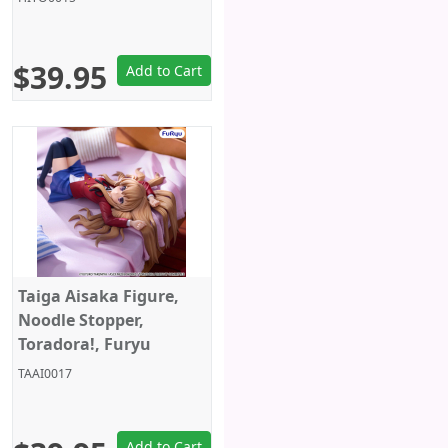
$39.95
Add to Cart
Taiga Aisaka Figure,
Noodle Stopper,
Toradora!, Furyu
TAAI0017
Add to Cart