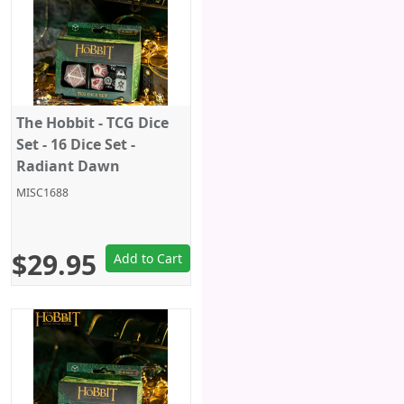
The Hobbit - TCG Dice
Set - 16 Dice Set -
Radiant Dawn
MISC1688
$29.95
Add to Cart