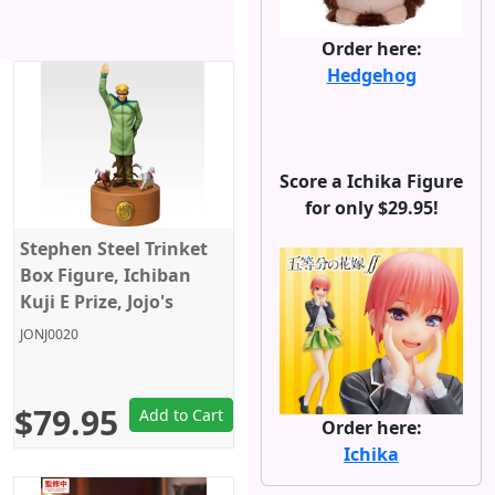
Order here:
Hedgehog
Score a Ichika Figure
for only $29.95!
Stephen Steel Trinket
Box Figure, Ichiban
Kuji E Prize, Jojo's
Bizarre Adventure,
JONJ0020
Steel Ball Run,
Banpresto
$79.95
Add to Cart
Order here:
Ichika