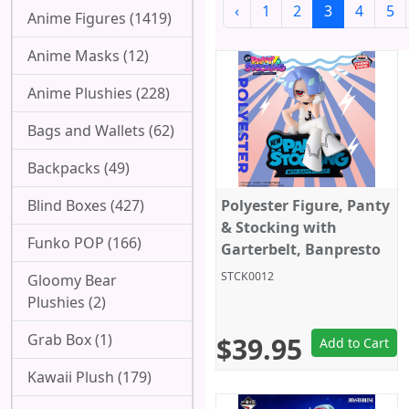
‹
1
2
3
4
5
Anime Figures (1419)
Anime Masks (12)
Anime Plushies (228)
Bags and Wallets (62)
Backpacks (49)
Blind Boxes (427)
Polyester Figure, Panty
& Stocking with
Funko POP (166)
Garterbelt, Banpresto
STCK0012
Gloomy Bear
Plushies (2)
Grab Box (1)
$39.95
Add to Cart
Kawaii Plush (179)