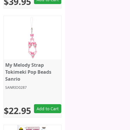
$39.95
My Melody Strap
Tokimeki Pop Beads
Sanrio
SANRIO0287
$22.95
Add to Cart