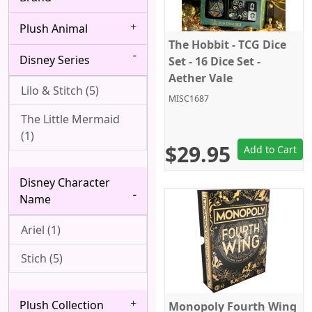
Bang Dream! (4)
Albedo (28)
Plush Animal
Berserk (4)
Alice Margatroid (1)
The Hobbit - TCG Dice
Disney Series
Black Butler (8)
Set - 16 Dice Set -
All Might (1)
Aether Vale
Black Clover (2)
Lilo & Stitch (5)
Alpha (7)
MISC1687
Black Lagoon (2)
The Little Mermaid
Angel (Kanade
(1)
Tachibana, Tenshi) (1)
Black Rock Shooter
$29.95
Add to Cart
(1)
Anya Forger (6)
Disney Character
Bleach (8)
Aqua (1)
Name
Blue Exorcist (3)
Arataka Reigen (3)
Ariel (1)
Blue Lock (5)
Archer (Gilgamesh)
Stich (5)
(1)
Bocchi the Rock! (6)
Asakura Yoh (3)
Plush Collection
Boku wa Tomodachi
Monopoly Fourth Wing