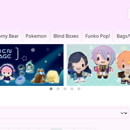
omy Bear
Pokemon
Blind Boxes
Funko Pop!
Bags/