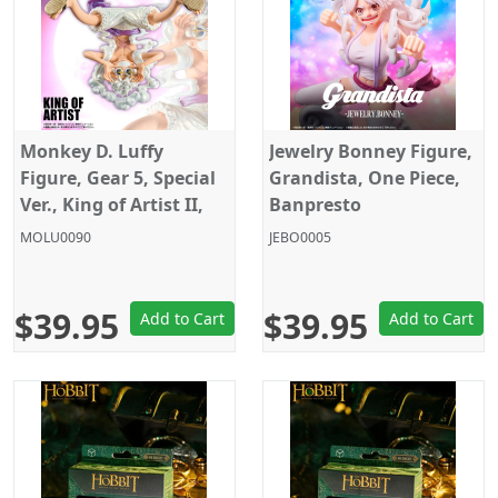
Monkey D. Luffy
Jewelry Bonney Figure,
Figure, Gear 5, Special
Grandista, One Piece,
Ver., King of Artist II,
Banpresto
One Piece, Banpresto
MOLU0090
JEBO0005
$39.95
$39.95
Add to Cart
Add to Cart