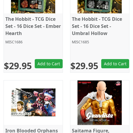
The Hobbit - TCG Dice
The Hobbit - TCG Dice
Set - 16 Dice Set - Ember
Set - 16 Dice Set -
Hearth
Umbral Hollow
MISC1686
MISC1685
$29.95
$29.95
Add to Cart
Add to Cart
Iron Blooded Orphans
Saitama Figure,