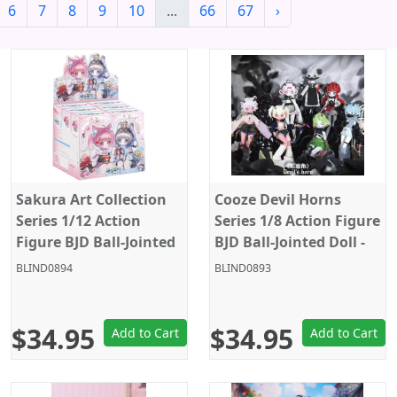
6
7
8
9
10
...
66
67
›
Sakura Art Collection
Cooze Devil Horns
Series 1/12 Action
Series 1/8 Action Figure
Figure BJD Ball-Jointed
BJD Ball-Jointed Doll -
Doll - Random Figure
Random Figure Blind
BLIND0894
BLIND0893
Blind Box
Box
$34.95
$34.95
Add to Cart
Add to Cart