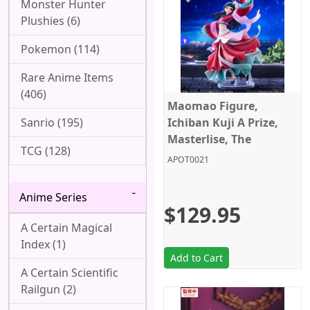
Monster Hunter
Plushies (6)
Pokemon (114)
Rare Anime Items
(406)
Maomao Figure,
Sanrio (195)
Ichiban Kuji A Prize,
Masterlise, The
TCG (128)
Apothecary Diaries,
APOT0021
Bandai
Anime Series
$129.95
A Certain Magical
Index (1)
Add to Cart
A Certain Scientific
Railgun (2)