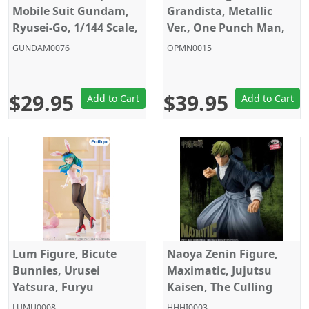
Mobile Suit Gundam,
Grandista, Metallic
Ryusei-Go, 1/144 Scale,
Ver., One Punch Man,
Model Kit, HG, Gunpla,
Banpresto
GUNDAM0076
OPMN0015
Bandai
$29.95
$39.95
Add to Cart
Add to Cart
Lum Figure, Bicute
Naoya Zenin Figure,
Bunnies, Urusei
Maximatic, Jujutsu
Yatsura, Furyu
Kaisen, The Culling
Game, Banpresto
LUMU0008
HHHI0003