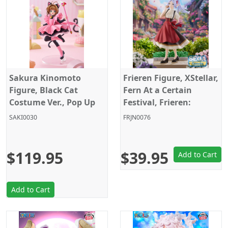
Sakura Kinomoto
Frieren Figure, XStellar,
Figure, Black Cat
Fern At a Certain
Costume Ver., Pop Up
Festival, Frieren:
Parade, L Size,
Beyond Journey's End,
SAKI0030
FRJN0076
Cardcaptor Sakura,
Sega
Good Smile Company
$119.95
$39.95
Add to Cart
Add to Cart