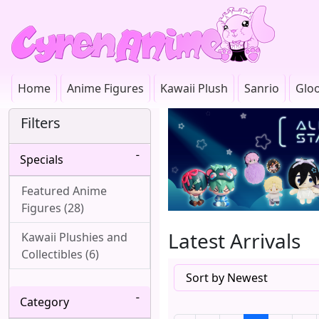
Home
Anime Figures
Kawaii Plush
Sanrio
Glo
Filters
Specials
Featured Anime
Figures (28)
Latest Arrivals
Kawaii Plushies and
Collectibles (6)
Category