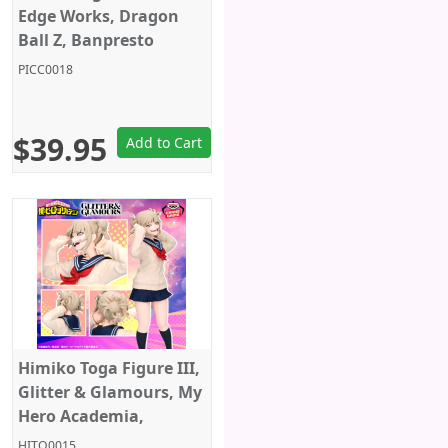
Edge Works, Dragon
Ball Z, Banpresto
PICC0018
$39.95
Add to Cart
Himiko Toga Figure III,
Glitter & Glamours, My
Hero Academia,
Banpresto
HITO0015