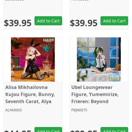
$39.95
$39.95
Add to Cart
Add to Cart
Alisa Mikhailovna
Ubel Loungewear
Kujou Figure, Bunny,
Figure, Yumemirize,
Seventh Carat, Alya
Frieren: Beyond
Sometimes Hides Her
Journey's End, Sega
ALYA0003
FRJN0075
Feelings in Russian,
System Service
Add to Cart
Add to Cart