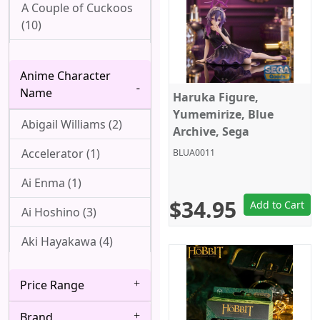
A Couple of Cuckoos
(10)
Ah! My Goddess (1)
Anime Character
Aharen-san wa
Name
Haruka Figure,
Hakarenai (1)
Yumemirize, Blue
Abigail Williams (2)
Angel Beats! (1)
Archive, Sega
Accelerator (1)
BLUA0011
Arpeggio of Blue
Steel (1)
Ai Enma (1)
$34.95
Attack On Titan (22)
Add to Cart
Ai Hoshino (3)
Azur Lane (2)
Aki Hayakawa (4)
Bakemonogatari (8)
Akizuki (1)
Price Range
Baki (1)
Ako Udagawa (1)
Brand