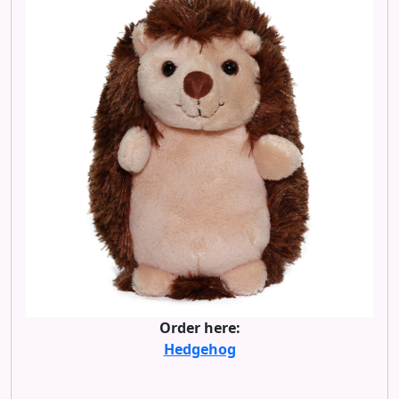
Order here:
Hedgehog