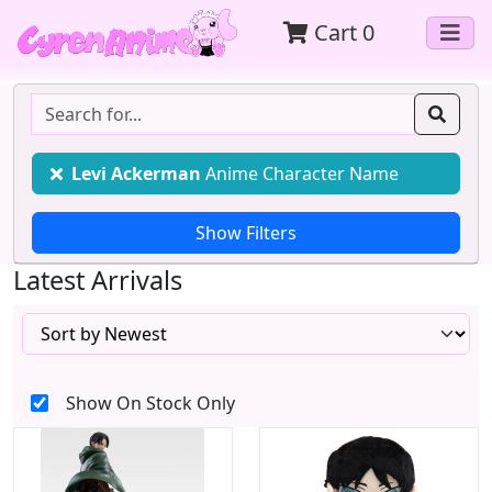
Cart
0
Levi Ackerman
Anime Character Name
Latest Arrivals
Show On Stock Only