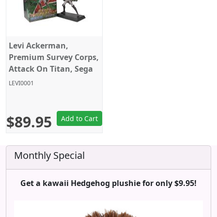
Levi Ackerman,
Premium Survey Corps,
Attack On Titan, Sega
LEVI0001
$89.95
Add to Cart
Monthly Special
Get a kawaii Hedgehog plushie for only $9.95!