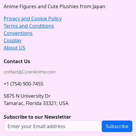
Anime Figures and Cute Plushies from Japan
Privacy and Cookie Policy
Terms and Conditions
Conventions
Cosplay
About US
Contact Us
+1 (754) 900-7455
5875 N University Dr
Tamarac, Florida 33321; USA
Subscribe to our Newsletter
Subscribe