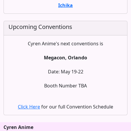
Ichika
Upcoming Conventions
Cyren Anime's next conventions is
Megacon, Orlando
Date: May 19-22
Booth Number TBA
Click Here
for our full Convention Schedule
Cyren Anime