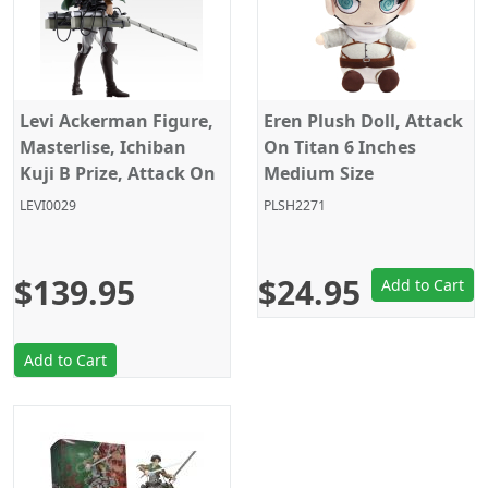
Levi Ackerman Figure,
Eren Plush Doll, Attack
Masterlise, Ichiban
On Titan 6 Inches
Kuji B Prize, Attack On
Medium Size
Titan, Banpresto
LEVI0029
PLSH2271
$139.95
$24.95
Add to Cart
Add to Cart