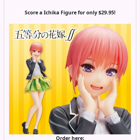
Score a Ichika Figure for only $29.95!
Order here: