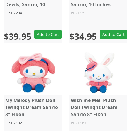
Devils, Sanrio, 10
Sanrio, 10 Inches,
Inches, Eikoh
Eikoh
PLSH2294
PLSH2293
$39.95
$34.95
Add to Cart
Add to Cart
My Melody Plush Doll
Wish me Mell Plush
Twilight Dream Sanrio
Doll Twilight Dream
8" Eikoh
Sanrio 8" Eikoh
PLSH2192
PLSH2190