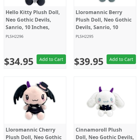
Hello Kitty Plush Doll,
Lloromannic Berry
Neo Gothic Devils,
Plush Doll, Neo Gothic
Sanrio, 10 Inches,
Devils, Sanrio, 10
Eikoh
Inches, Eikoh
PLSH2296
PLSH2295
$34.95
$39.95
Add to Cart
Add to Cart
Lloromannic Cherry
Cinnamoroll Plush
Plush Doll, Neo Gothic
Doll, Neo Gothic Devils,