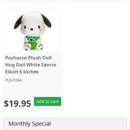
Pochacco Plush Doll
Hug Doll White Sanrio
Eikoh 6 Inches
PLSH1084
$19.95
Add to Cart
Monthly Special