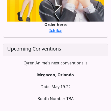
Order here:
Ichika
Upcoming Conventions
Cyren Anime's next conventions is
Megacon, Orlando
Date: May 19-22
Booth Number TBA