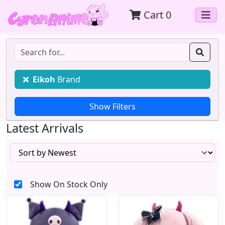
Cart
0
Eikoh
Brand
Latest Arrivals
Show On Stock Only