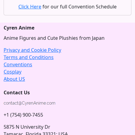
Click Here
for our full Convention Schedule
Cyren Anime
Anime Figures and Cute Plushies from Japan
Privacy and Cookie Policy
Terms and Conditions
Conventions
Cosplay
About US
Contact Us
+1 (754) 900-7455
5875 N University Dr
Tamarac, Florida 33321; USA