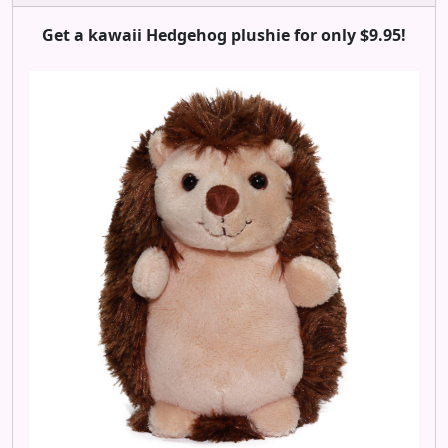
Get a kawaii Hedgehog plushie for only $9.95!