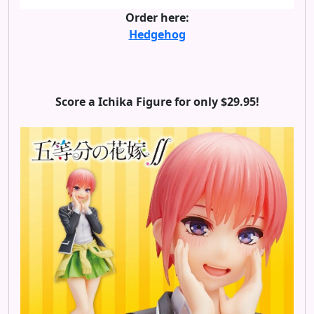
Order here:
Hedgehog
Score a Ichika Figure for only $29.95!