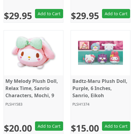
$29.95
$29.95
Add to Cart
Add to Cart
My Melody Plush Doll,
Badtz-Maru Plush Doll,
Relax Time, Sanrio
Purple, 6 Inches,
Characters, Mochi, 9
Sanrio, Eikoh
Inches, Eikoh
PLSH1583
PLSH1374
$20.00
$15.00
Add to Cart
Add to Cart