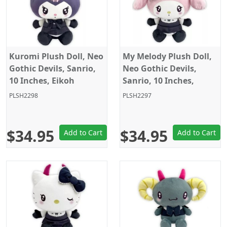
Kuromi Plush Doll, Neo
My Melody Plush Doll,
Gothic Devils, Sanrio,
Neo Gothic Devils,
10 Inches, Eikoh
Sanrio, 10 Inches,
Eikoh
PLSH2298
PLSH2297
$34.95
$34.95
Add to Cart
Add to Cart