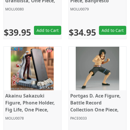
Grandista, One Piece,
Piece, Banpresto
Banpresto
MOLU0080
MOLU0079
$39.95
$34.95
Add to Cart
Add to Cart
Akainu Sakazuki
Portgas D. Ace Figure,
Figure, Phone Holder,
Battle Record
Fig Life, One Piece,
Collection One Piece,
Banpresto
Banpresto
MOLU0078
PACE0033