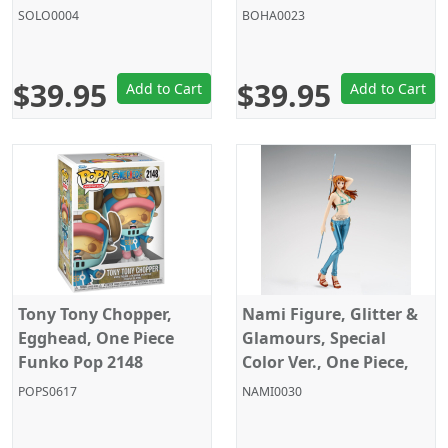
SOLO0004
BOHA0023
$39.95
$39.95
Add to Cart
Add to Cart
Tony Tony Chopper,
Nami Figure, Glitter &
Egghead, One Piece
Glamours, Special
Funko Pop 2148
Color Ver., One Piece,
Banpresto
POPS0617
NAMI0030