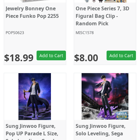
Jewelry Bonney One
One Piece Series 7, 3D
Piece Funko Pop 2255
Figural Bag Clip -
Random Pick
POPS0623
MISC1578
$18.99
$8.00
Add to Cart
Add to Cart
Sung Jinwoo Figure,
Sung Jinwoo Figure,
Pop UP Parade L Size,
Solo Leveling, Sega