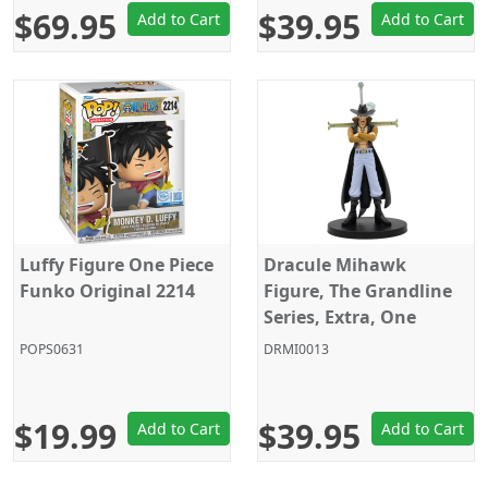
$69.95
$39.95
Add to Cart
Add to Cart
Luffy Figure One Piece
Dracule Mihawk
Funko Original 2214
Figure, The Grandline
Series, Extra, One
Piece, Banpresto
POPS0631
DRMI0013
$19.99
$39.95
Add to Cart
Add to Cart