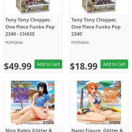
Tony Tony Chopper,
Tony Tony Chopper,
One Piece Funko Pop
One Piece Funko Pop
2340 - CHASE
2340
POPS0644
POPS0643
$49.99
$18.99
Add to Cart
Add to Cart
Nico Robin Glitter &
Nami Figure, Glitter &