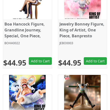
Boa Hancock Figure,
Jewelry Bonney Figure,
Grandline Journey,
King of Artist, One
Special, One Piece,
Piece, Banpresto
Banpresto
BOHA0022
JEBO0003
$44.95
$44.95
Add to Cart
Add to Cart