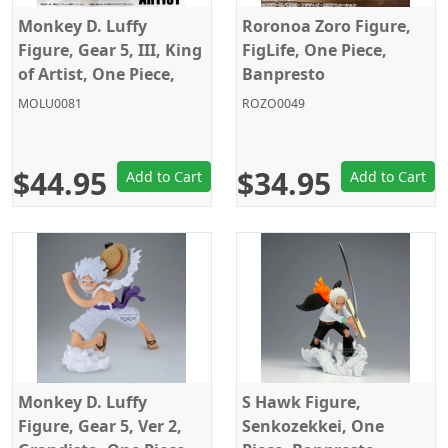
Monkey D. Luffy
Roronoa Zoro Figure,
Figure, Gear 5, III, King
FigLife, One Piece,
of Artist, One Piece,
Banpresto
Banpresto
MOLU0081
ROZO0049
$44.95
$34.95
Add to Cart
Add to Cart
Monkey D. Luffy
S Hawk Figure,
Figure, Gear 5, Ver 2,
Senkozekkei, One