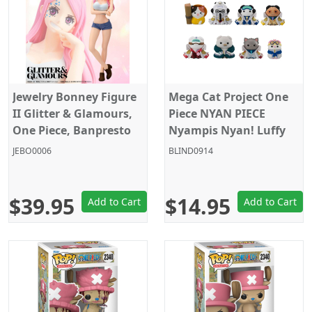
Jewelry Bonney Figure
Mega Cat Project One
II Glitter & Glamours,
Piece NYAN PIECE
One Piece, Banpresto
Nyampis Nyan! Luffy
vs Marines Megahouse
JEBO0006
BLIND0914
Random Blind Box
$39.95
$14.95
Add to Cart
Add to Cart