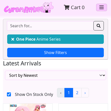
Cart
0
One Piece
Anime Series
Latest Arrivals
‹
1
2
›
Show On Stock Only