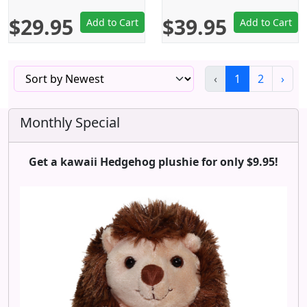
$29.95
$39.95
Add to Cart
Add to Cart
‹
1
2
›
Monthly Special
Get a kawaii Hedgehog plushie for only $9.95!