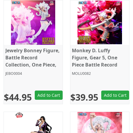
Jewelry Bonney Figure,
Monkey D. Luffy
Battle Record
Figure, Gear 5, One
Collection, One Piece,
Piece Battle Record
Banpresto
Collection, Special Ver.,
JEBO0004
MOLU0082
Banpresto
$44.95
$39.95
Add to Cart
Add to Cart