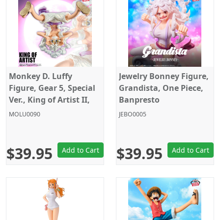
Monkey D. Luffy
Jewelry Bonney Figure,
Figure, Gear 5, Special
Grandista, One Piece,
Ver., King of Artist II,
Banpresto
One Piece, Banpresto
MOLU0090
JEBO0005
$39.95
$39.95
Add to Cart
Add to Cart