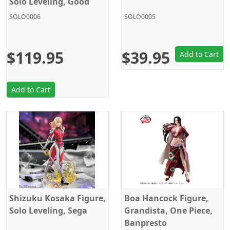
Solo Leveling, Good
Smile Company
SOLO0006
SOLO0005
$119.95
$39.95
Add to Cart
Add to Cart
Shizuku Kosaka Figure,
Boa Hancock Figure,
Solo Leveling, Sega
Grandista, One Piece,
Banpresto