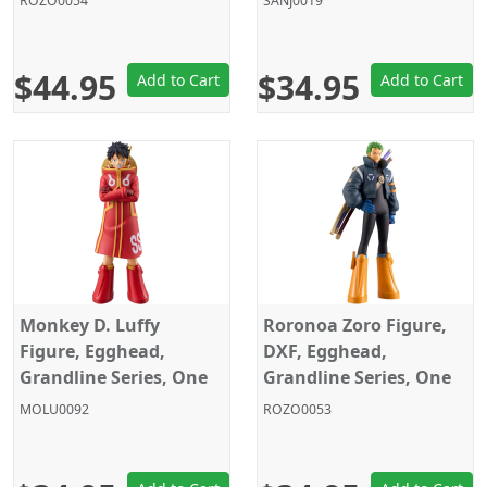
ROZO0054
SANJ0019
Banpresto
$44.95
$34.95
Add to Cart
Add to Cart
Monkey D. Luffy
Roronoa Zoro Figure,
Figure, Egghead,
DXF, Egghead,
Grandline Series, One
Grandline Series, One
Piece, Banpresto
Piece, Banpresto
MOLU0092
ROZO0053