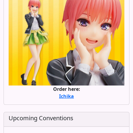
Order here:
Ichika
Upcoming Conventions