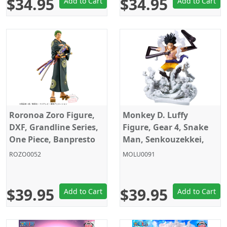
$34.95
$34.95
Add to Cart
Add to Cart
Roronoa Zoro Figure,
Monkey D. Luffy
DXF, Grandline Series,
Figure, Gear 4, Snake
One Piece, Banpresto
Man, Senkouzekkei,
One Piece, Banpresto
ROZO0052
MOLU0091
$39.95
$39.95
Add to Cart
Add to Cart