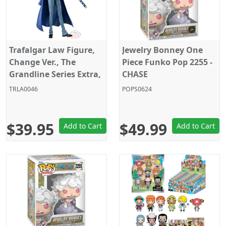
Trafalgar Law Figure,
Jewelry Bonney One
Change Ver., The
Piece Funko Pop 2255 -
Grandline Series Extra,
CHASE
One Piece, Banpresto
TRLA0046
POPS0624
$39.95
$49.99
Add to Cart
Add to Cart