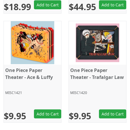
$18.99
$44.95
Add to Cart
Add to Cart
One Piece Paper
One Piece Paper
Theater - Ace & Luffy
Theater - Trafalgar Law
MISC1421
MISC1420
$9.95
$9.95
Add to Cart
Add to Cart