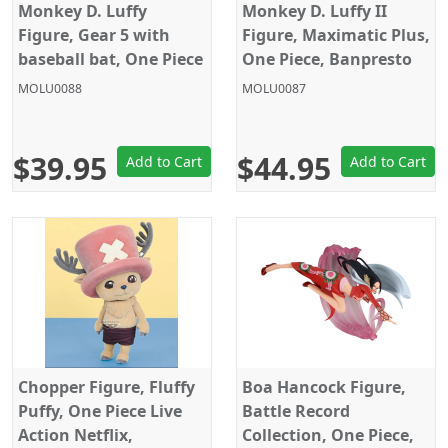
Monkey D. Luffy
Monkey D. Luffy II
Figure, Gear 5 with
Figure, Maximatic Plus,
baseball bat, One Piece
One Piece, Banpresto
Battle Record
MOLU0088
MOLU0087
Collection, Banpresto
$39.95
$44.95
Add to Cart
Add to Cart
Chopper Figure, Fluffy
Boa Hancock Figure,
Puffy, One Piece Live
Battle Record
Action Netflix,
Collection, One Piece,