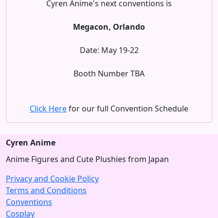
Cyren Anime's next conventions is
Megacon, Orlando
Date: May 19-22
Booth Number TBA
Click Here
for our full Convention Schedule
Cyren Anime
Anime Figures and Cute Plushies from Japan
Privacy and Cookie Policy
Terms and Conditions
Conventions
Cosplay