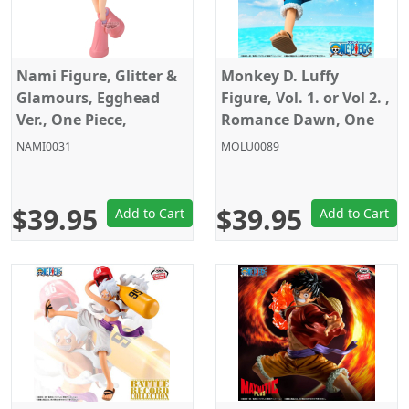
Nami Figure, Glitter &
Monkey D. Luffy
Glamours, Egghead
Figure, Vol. 1. or Vol 2. ,
Ver., One Piece,
Romance Dawn, One
Banpresto
Piece, Banpresto
NAMI0031
MOLU0089
$39.95
$39.95
Add to Cart
Add to Cart