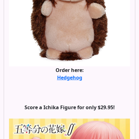
Order here:
Hedgehog
Score a Ichika Figure for only $29.95!