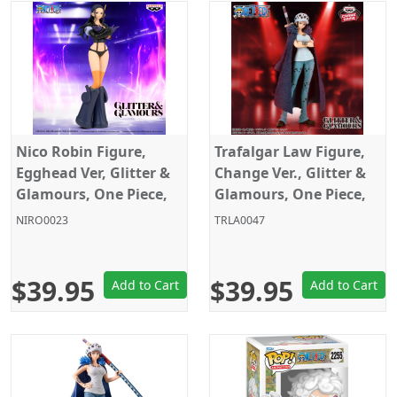
Nico Robin Figure,
Trafalgar Law Figure,
Egghead Ver, Glitter &
Change Ver., Glitter &
Glamours, One Piece,
Glamours, One Piece,
Banpresto
Banpresto
NIRO0023
TRLA0047
$39.95
$39.95
Add to Cart
Add to Cart