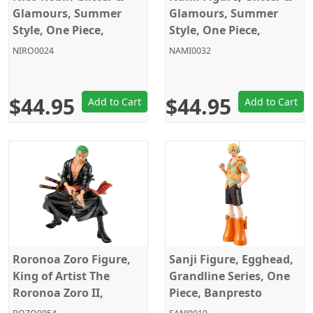
Glamours, Summer
Glamours, Summer
Style, One Piece,
Style, One Piece,
Banpresto
Banpresto
NIRO0024
NAMI0032
$44.95
$44.95
Add to Cart
Add to Cart
Roronoa Zoro Figure,
Sanji Figure, Egghead,
King of Artist The
Grandline Series, One
Roronoa Zoro II,
Piece, Banpresto
Special Ver., One Piece,