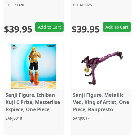
Banpresto
Banpresto
CHOP0020
BOHA0025
$39.95
$39.95
Add to Cart
Add to Cart
Sanji Figure, Ichiban
Sanji Figure, Metallic
Kuji C Prize, Masterlise
Ver., King of Artist, One
Expiece, One Piece,
Piece, Banpresto
Bandai
SANJ0018
SANJ0017