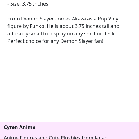
- Size: 3.75 Inches
From Demon Slayer comes Akaza as a Pop Vinyl
figure by Funko! He is about 3.75 inches tall and
adorably small to display on any shelf or desk.
Perfect choice for any Demon Slayer fan!
Cyren Anime
Anime Figures and Cute Plushies from Japan