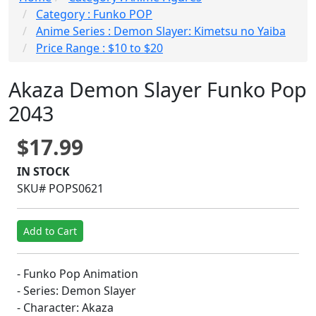
Category : Funko POP
Anime Series : Demon Slayer: Kimetsu no Yaiba
Price Range : $10 to $20
Akaza Demon Slayer Funko Pop
2043
$17.99
IN STOCK
SKU# POPS0621
Add to Cart
- Funko Pop Animation
- Series: Demon Slayer
- Character: Akaza