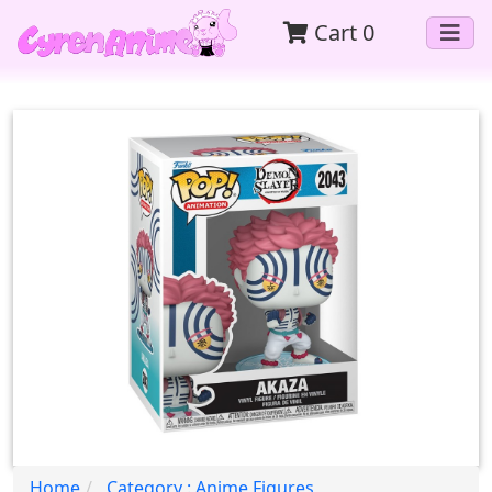
Cart
0
Home
Category : Anime Figures