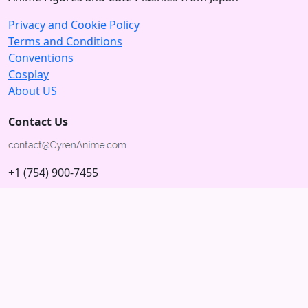
Privacy and Cookie Policy
Terms and Conditions
Conventions
Cosplay
About US
Contact Us
+1 (754) 900-7455
5875 N University Dr
Tamarac, Florida 33321; USA
Subscribe to our Newsletter
Subscribe
Connect with us