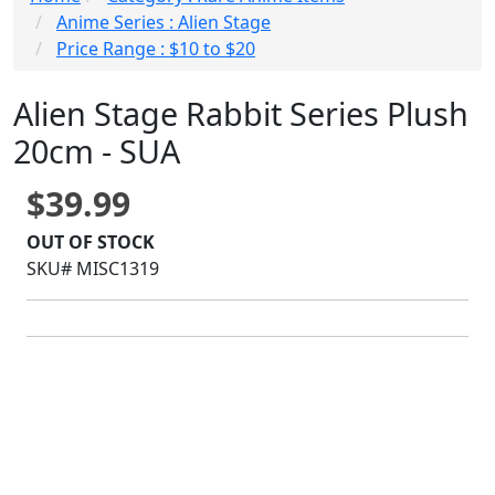
Anime Series : Alien Stage
Price Range : $10 to $20
Alien Stage Rabbit Series Plush
20cm - SUA
$39.99
OUT OF STOCK
SKU# MISC1319