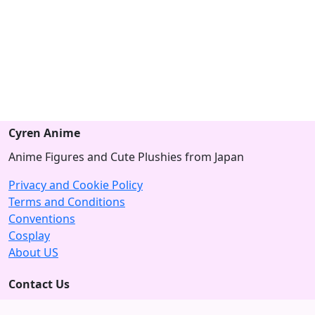
Cyren Anime
Anime Figures and Cute Plushies from Japan
Privacy and Cookie Policy
Terms and Conditions
Conventions
Cosplay
About US
Contact Us