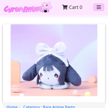
Cart
0
Home
Category : Rare Anime Items