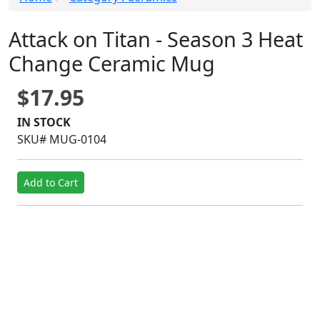
Attack on Titan - Season 3 Heat
Change Ceramic Mug
$17.95
IN STOCK
SKU# MUG-0104
Add to Cart