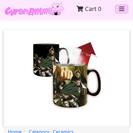
Cart
0
Home
Category : Ceramics