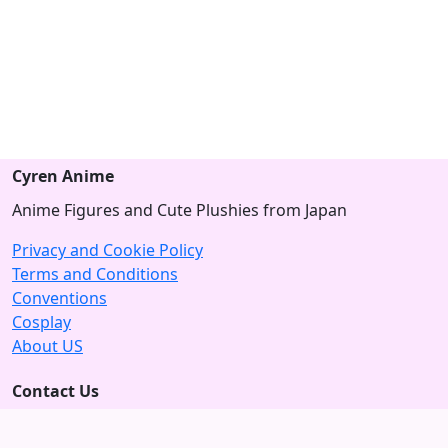
Cyren Anime
Anime Figures and Cute Plushies from Japan
Privacy and Cookie Policy
Terms and Conditions
Conventions
Cosplay
About US
Contact Us