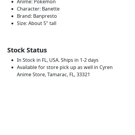
Anime: Pokemon
Character: Banette
Brand: Banpresto
Size: About 5" tall
Stock Status
In Stock in FL, USA. Ships in 1-2 days
Available for store pick up as well in Cyren
Anime Store, Tamarac, FL, 33321