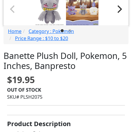
Home
Category : Pokemon
Price Range : $10 to $20
Banette Plush Doll, Pokemon, 5
Inches, Banpresto
$19.95
OUT OF STOCK
SKU# PLSH2075
Product Description