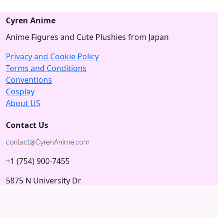
Cyren Anime
Anime Figures and Cute Plushies from Japan
Privacy and Cookie Policy
Terms and Conditions
Conventions
Cosplay
About US
Contact Us
+1 (754) 900-7455
5875 N University Dr
Tamarac, Florida 33321; USA
Subscribe to our Newsletter