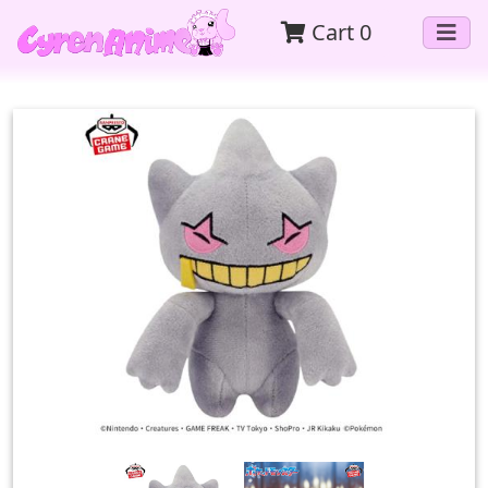
Cart
0