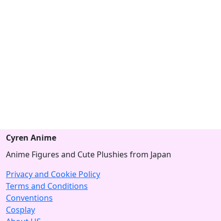
Cyren Anime
Anime Figures and Cute Plushies from Japan
Privacy and Cookie Policy
Terms and Conditions
Conventions
Cosplay