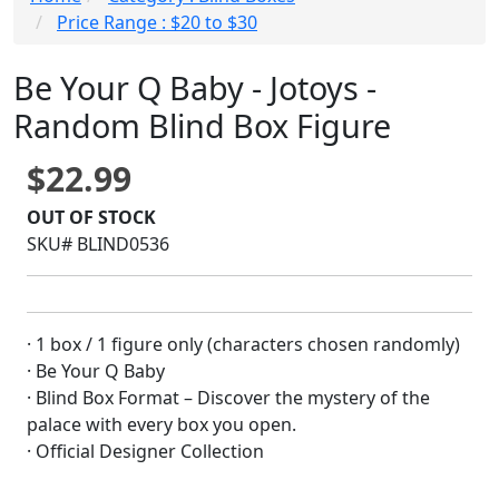
Price Range : $20 to $30
Be Your Q Baby - Jotoys -
Random Blind Box Figure
$22.99
OUT OF STOCK
SKU# BLIND0536
· 1 box / 1 figure only (characters chosen randomly)
· Be Your Q Baby
· Blind Box Format – Discover the mystery of the
palace with every box you open.
· Official Designer Collection