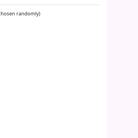
s chosen randomly)