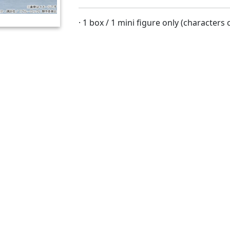
· 1 box / 1 mini figure only (character