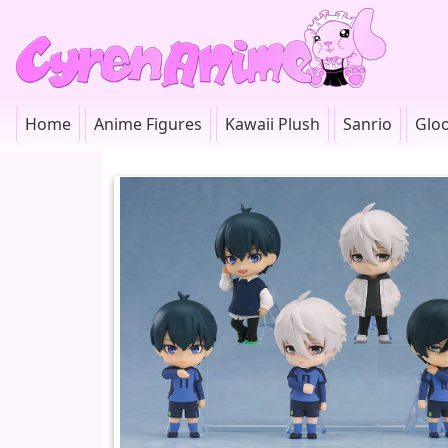
Home
Anime Figures
Kawaii Plush
Sanrio
Glo