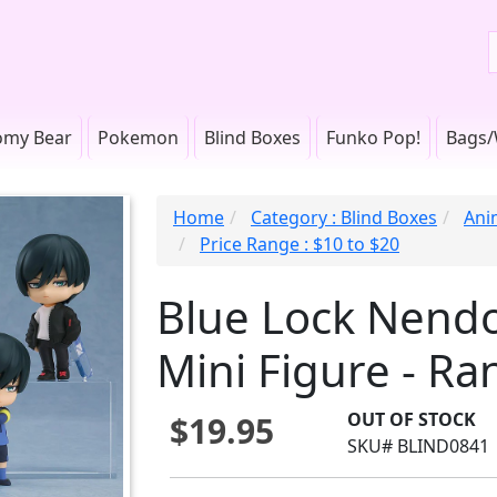
omy Bear
Pokemon
Blind Boxes
Funko Pop!
Bags/
Home
Category : Blind Boxes
Ani
Price Range : $10 to $20
Blue Lock Nendo
Mini Figure - R
OUT OF STOCK
$19.95
SKU# BLIND0841