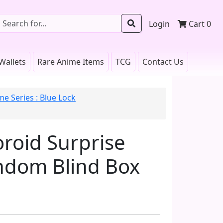
Login
Cart
0
Wallets
Rare Anime Items
TCG
Contact Us
me Series : Blue Lock
roid Surprise
andom Blind Box