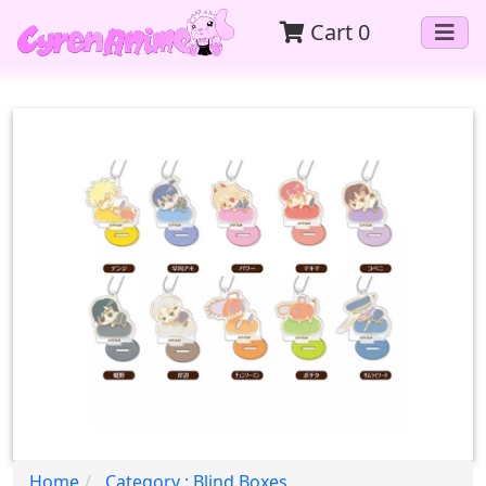
Cart
0
Home
Category : Blind Boxes