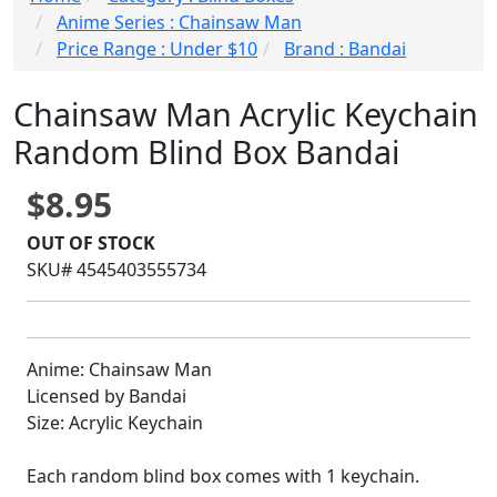
Anime Series : Chainsaw Man
Price Range : Under $10
Brand : Bandai
Chainsaw Man Acrylic Keychain
Random Blind Box Bandai
$8.95
OUT OF STOCK
SKU# 4545403555734
Anime: Chainsaw Man
Licensed by Bandai
Size: Acrylic Keychain
Each random blind box comes with 1 keychain.