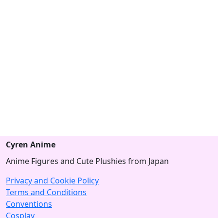
Cyren Anime
Anime Figures and Cute Plushies from Japan
Privacy and Cookie Policy
Terms and Conditions
Conventions
Cosplay