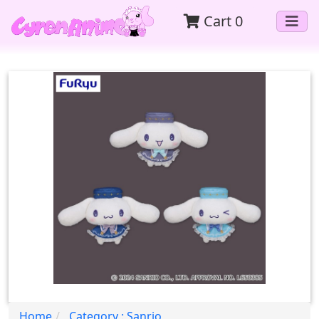
Cart
0
Home
Category : Sanrio