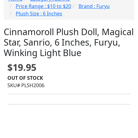
Price Range : $10 to $20
Brand : Furyu
Plush Size : 6 Inches
Cinnamoroll Plush Doll, Magical
Star, Sanrio, 6 Inches, Furyu,
Winking Light Blue
$19.95
OUT OF STOCK
SKU# PLSH2006