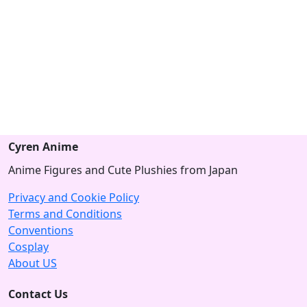
Cyren Anime
Anime Figures and Cute Plushies from Japan
Privacy and Cookie Policy
Terms and Conditions
Conventions
Cosplay
About US
Contact Us