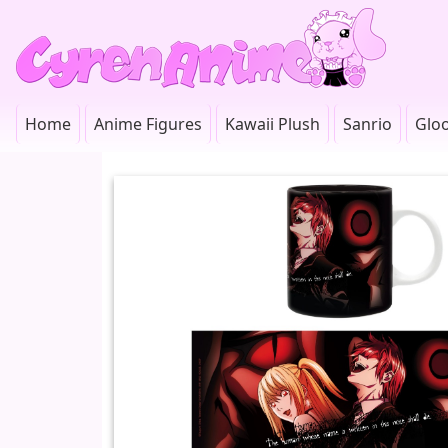
Home
Anime Figures
Kawaii Plush
Sanrio
Glo