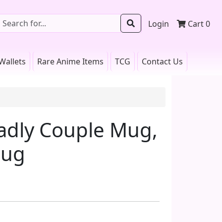
Login
Cart
0
Wallets
Rare Anime Items
TCG
Contact Us
adly Couple Mug,
Mug