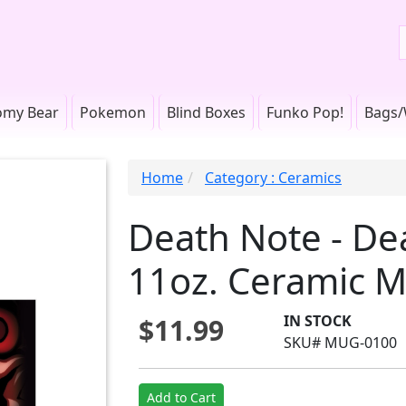
omy Bear
Pokemon
Blind Boxes
Funko Pop!
Bags/
Home
Category : Ceramics
Death Note - De
11oz. Ceramic 
IN STOCK
$11.99
SKU# MUG-0100
Add to Cart