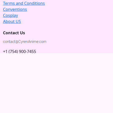
Terms and Conditions
Conventions
Cosplay
About US
Contact Us
+1 (754) 900-7455
5875 N University Dr
Tamarac, Florida 33321; USA
Subscribe to our Newsletter
Subscribe
Connect with us
© 2026 Copyright CyrenAnime.com