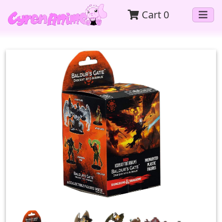
Cart
0