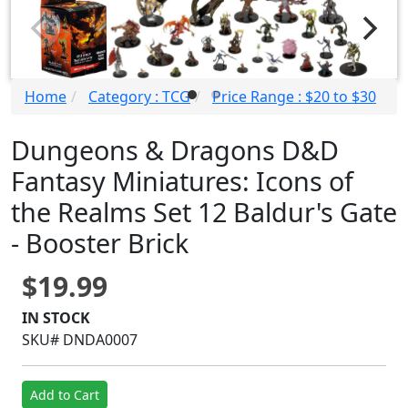
Home
Category : TCG
Price Range : $20 to $30
Dungeons & Dragons D&D
Fantasy Miniatures: Icons of
the Realms Set 12 Baldur's Gate
- Booster Brick
$19.99
IN STOCK
SKU# DNDA0007
Add to Cart