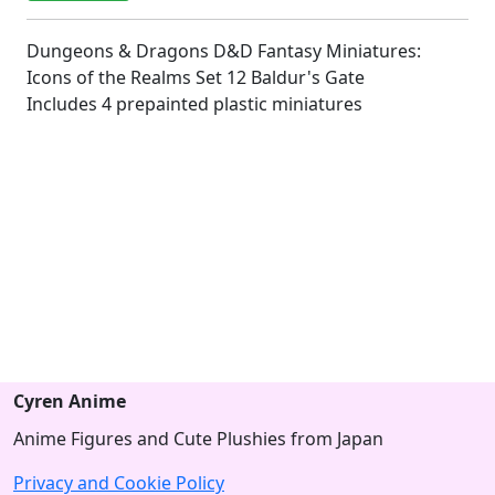
Dungeons & Dragons D&D Fantasy Miniatures:
Icons of the Realms Set 12 Baldur's Gate
Includes 4 prepainted plastic miniatures
Cyren Anime
Anime Figures and Cute Plushies from Japan
Privacy and Cookie Policy