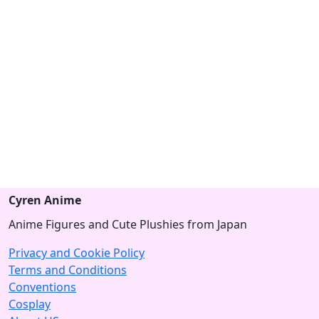
Cyren Anime
Anime Figures and Cute Plushies from Japan
Privacy and Cookie Policy
Terms and Conditions
Conventions
Cosplay