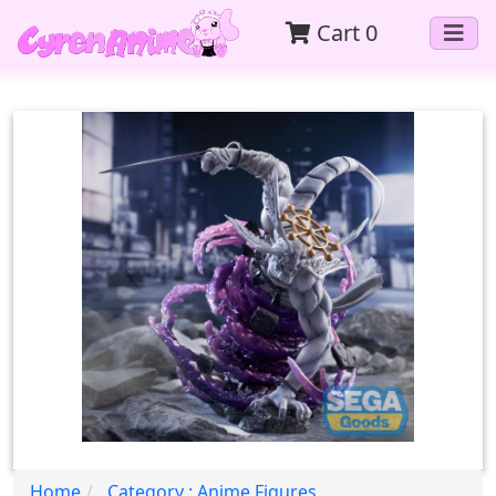
Cart
0
Home
Category : Anime Figures