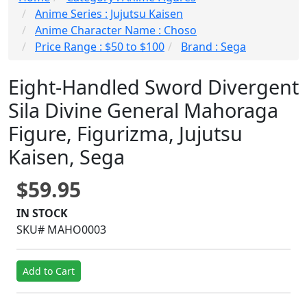
Anime Series : Jujutsu Kaisen
Anime Character Name : Choso
Price Range : $50 to $100
Brand : Sega
Eight-Handled Sword Divergent
Sila Divine General Mahoraga
Figure, Figurizma, Jujutsu
Kaisen, Sega
$59.95
IN STOCK
SKU# MAHO0003
Add to Cart