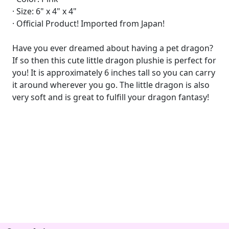
· Size: 6" x 4" x 4"
· Official Product! Imported from Japan!
Have you ever dreamed about having a pet dragon?
If so then this cute little dragon plushie is perfect for
you! It is approximately 6 inches tall so you can carry
it around wherever you go. The little dragon is also
very soft and is great to fulfill your dragon fantasy!