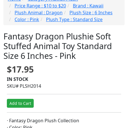
Price Range : $10 to $20
Brand : Kawaii
Plush Animal : Dragon
Plush Size : 6 Inches
Color : Pink
Plush Type : Standard Size
Fantasy Dragon Plushie Soft
Stuffed Animal Toy Standard
Size 6 Inches - Pink
$17.95
IN STOCK
SKU# PLSH2014
Add to Cart
· Fantasy Dragon Plush Collection
· Color: Pink