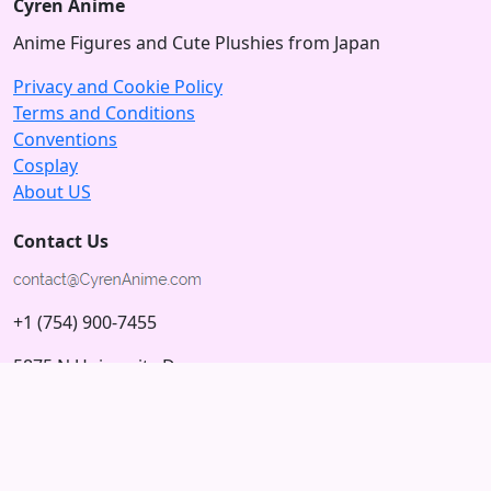
Cyren Anime
Anime Figures and Cute Plushies from Japan
Privacy and Cookie Policy
Terms and Conditions
Conventions
Cosplay
About US
Contact Us
+1 (754) 900-7455
5875 N University Dr
Tamarac, Florida 33321; USA
Subscribe to our Newsletter
Subscribe