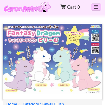
Cart
0
Home
Category : Kawaii Plush