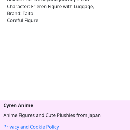
Character: Frieren Figure with Luggage,
Brand: Taito
Coreful Figure
Cyren Anime
Anime Figures and Cute Plushies from Japan
Privacy and Cookie Policy