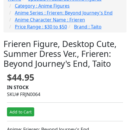
Category : Anime Figures
Anime Series : Frieren: Beyond Journey's End
Anime Character Name : Frieren
Price Range : $30 to $50
Brand : Taito
Frieren Figure, Desktop Cute,
Summer Dress Ver., Frieren:
Beyond Journey's End, Taito
$44.95
IN STOCK
SKU# FRJN0064
Add to Cart
Anime: Frieren: Beyond Journey's End