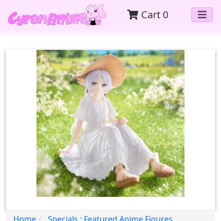
Cart
0
Home
Specials : Featured Anime Figures