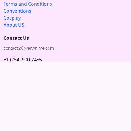
Terms and Conditions
Conventions
Cosplay
About US
Contact Us
+1 (754) 900-7455
5875 N University Dr
Tamarac, Florida 33321; USA
Subscribe to our Newsletter
Subscribe
Connect with us
© 2026 Copyright CyrenAnime.com