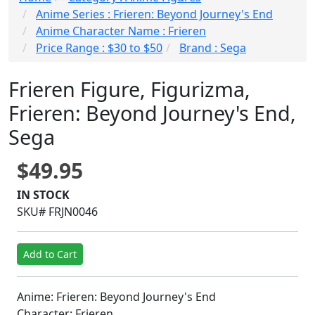
Anime Series : Frieren: Beyond Journey's End
Anime Character Name : Frieren
Price Range : $30 to $50
Brand : Sega
Frieren Figure, Figurizma,
Frieren: Beyond Journey's End,
Sega
$49.95
IN STOCK
SKU# FRJN0046
Add to Cart
Anime: Frieren: Beyond Journey's End
Character: Frieren