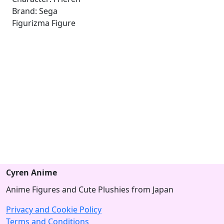
Brand: Sega
Figurizma Figure
Cyren Anime
Anime Figures and Cute Plushies from Japan
Privacy and Cookie Policy
Terms and Conditions