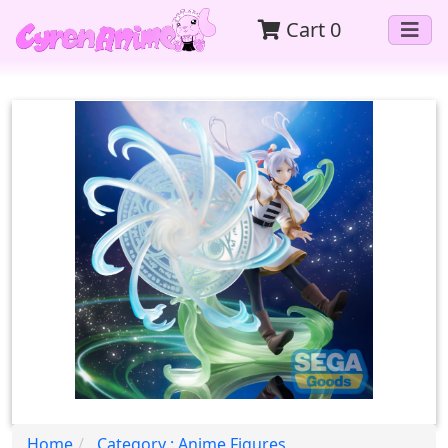
Cart
0
Home
Category : Anime Figures