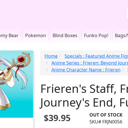
omy Bear
Pokemon
Blind Boxes
Funko Pop!
Bags/
Home
Specials : Featured Anime Fi
Anime Series : Frieren: Beyond Jou
Anime Character Name : Frieren
Frieren's Staff, 
Journey's End, 
OUT OF STOCK
$39.95
SKU# FRJN0056