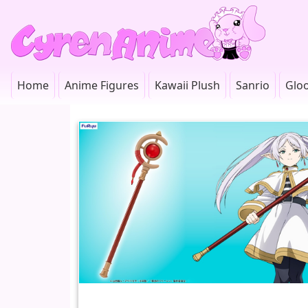
Home
Anime Figures
Kawaii Plush
Sanrio
Glo