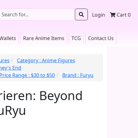
Login
Cart
0
Wallets
Rare Anime Items
TCG
Contact Us
gures
Category : Anime Figures
rney's End
Price Range : $30 to $50
Brand : Furyu
Frieren: Beyond
FuRyu