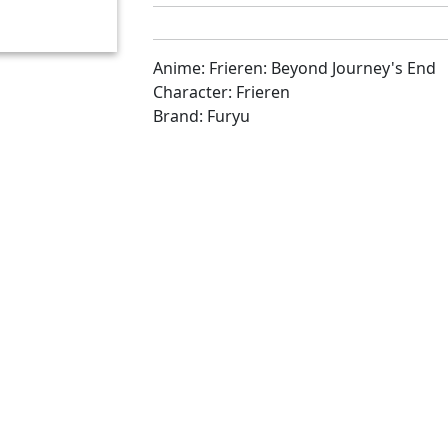
Anime: Frieren: Beyond Journey's End
Character: Frieren
Brand: Furyu