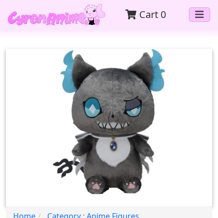
Cart
0
Home
Category : Anime Figures