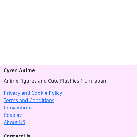
Cyren Anime
Anime Figures and Cute Plushies from Japan
Privacy and Cookie Policy
Terms and Conditions
Conventions
Cosplay
About US
Contact Us