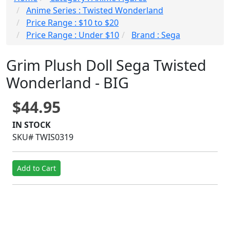
Anime Series : Twisted Wonderland
Price Range : $10 to $20
Price Range : Under $10
Brand : Sega
Grim Plush Doll Sega Twisted
Wonderland - BIG
$44.95
IN STOCK
SKU# TWIS0319
Add to Cart