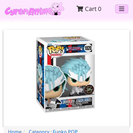
Cart
0
Home
Category : Funko POP