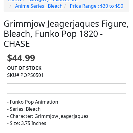
Anime Series : Bleach
Price Range : $30 to $50
Grimmjow Jeagerjaques Figure,
Bleach, Funko Pop 1820 -
CHASE
$44.99
OUT OF STOCK
SKU# POPS0501
- Funko Pop Animation
- Series: Bleach
- Character: Grimmjow Jeagerjaques
- Size: 3.75 Inches