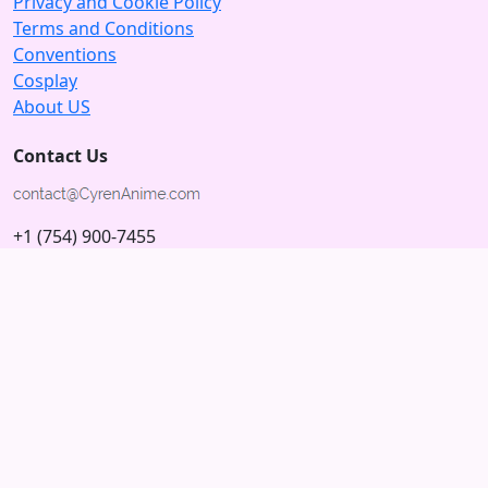
Privacy and Cookie Policy
Terms and Conditions
Conventions
Cosplay
About US
Contact Us
+1 (754) 900-7455
5875 N University Dr
Tamarac, Florida 33321; USA
Subscribe to our Newsletter
Subscribe
Connect with us
© 2026 Copyright CyrenAnime.com