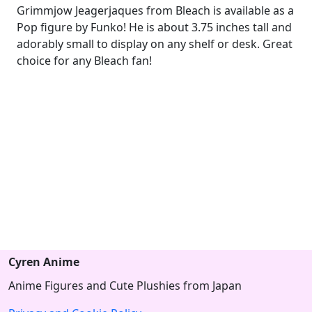
Grimmjow Jeagerjaques from Bleach is available as a
Pop figure by Funko! He is about 3.75 inches tall and
adorably small to display on any shelf or desk. Great
choice for any Bleach fan!
Cyren Anime
Anime Figures and Cute Plushies from Japan