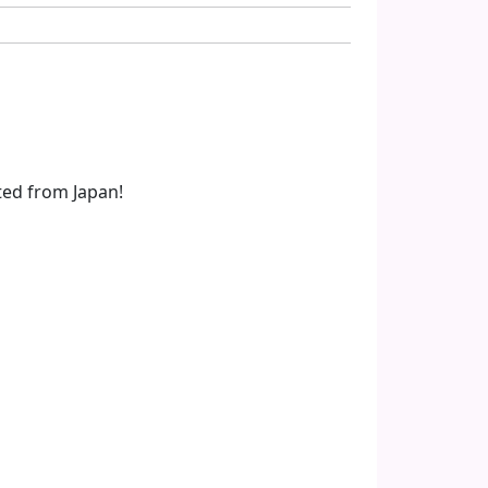
ted from Japan!