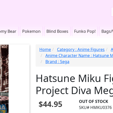
omy Bear
Pokemon
Blind Boxes
Funko Pop!
Bags/
Home
Category : Anime Figures
A
Anime Character Name : Hatsune 
Brand : Sega
Hatsune Miku Fig
Project Diva Me
OUT OF STOCK
$44.95
SKU# HMKU0376