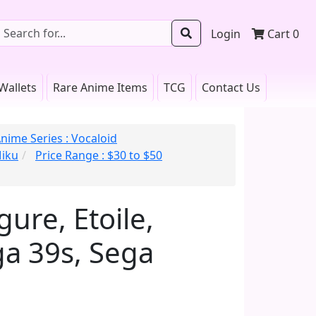
Login
Cart
0
Wallets
Rare Anime Items
TCG
Contact Us
nime Series : Vocaloid
Miku
Price Range : $30 to $50
ure, Etoile,
ga 39s, Sega