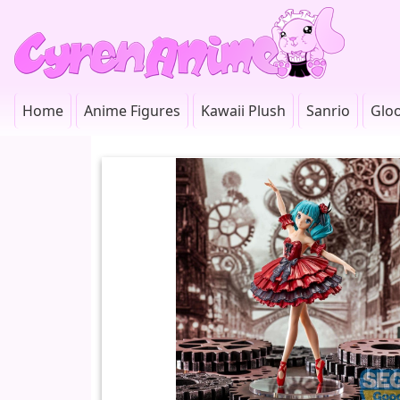
Home
Anime Figures
Kawaii Plush
Sanrio
Glo