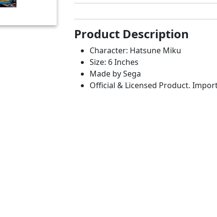
Product Description
Character: Hatsune Miku
Size: 6 Inches
Made by Sega
Official & Licensed Product. Impor