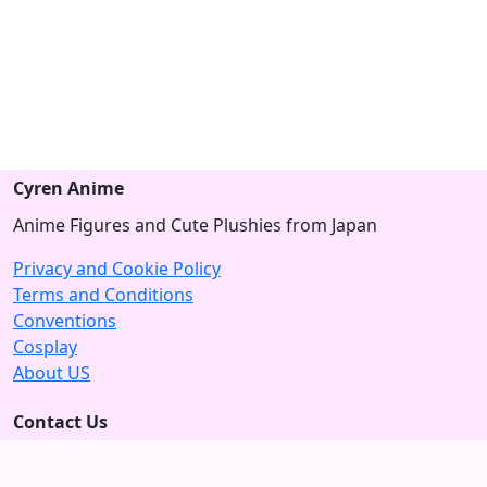
Cyren Anime
Anime Figures and Cute Plushies from Japan
Privacy and Cookie Policy
Terms and Conditions
Conventions
Cosplay
About US
Contact Us