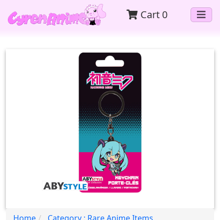
Cart
0
Home
Category : Rare Anime Items