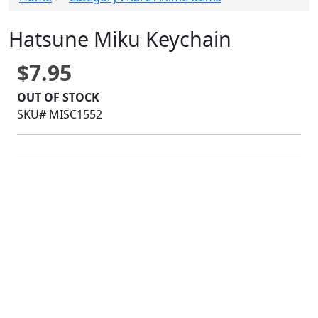
Hatsune Miku Keychain
$7.95
OUT OF STOCK
SKU# MISC1552