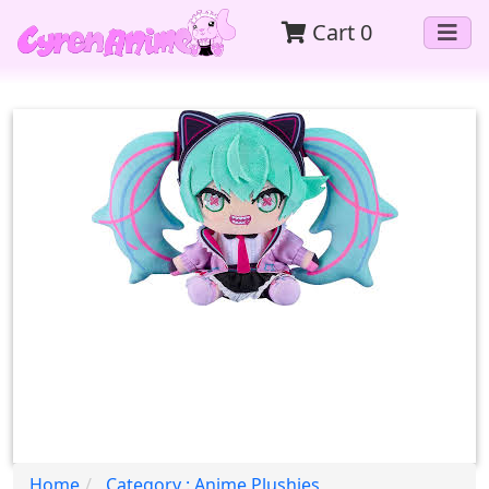
Cart
0
Home
Category : Anime Plushies