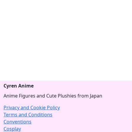
Cyren Anime
Anime Figures and Cute Plushies from Japan
Privacy and Cookie Policy
Terms and Conditions
Conventions
Cosplay