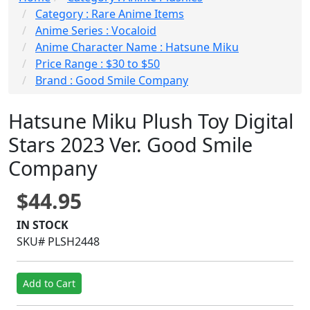
Category : Rare Anime Items
Anime Series : Vocaloid
Anime Character Name : Hatsune Miku
Price Range : $30 to $50
Brand : Good Smile Company
Hatsune Miku Plush Toy Digital
Stars 2023 Ver. Good Smile
Company
$44.95
IN STOCK
SKU# PLSH2448
Add to Cart