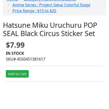
Anime Series : Project Sekai Colorful Stage
Price Range : $10 to $20
Hatsune Miku Uruchuru POP
SEAL Black Circus Sticker Set
$7.99
IN STOCK
SKU# 4550451381617
Add to Cart