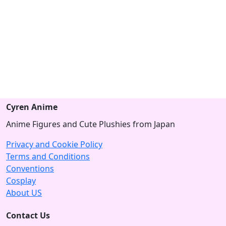
Cyren Anime
Anime Figures and Cute Plushies from Japan
Privacy and Cookie Policy
Terms and Conditions
Conventions
Cosplay
About US
Contact Us