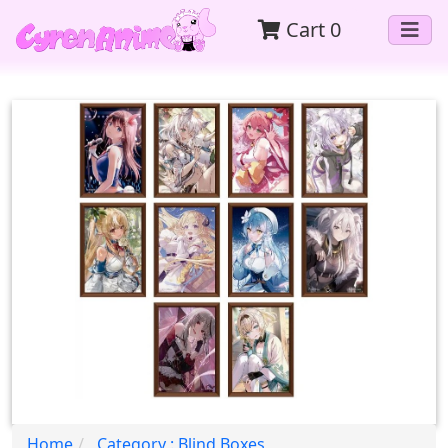
Cart
0
Home
Category : Blind Boxes