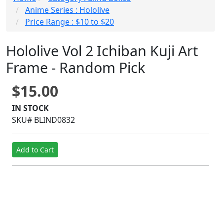
Anime Series : Hololive
Price Range : $10 to $20
Hololive Vol 2 Ichiban Kuji Art
Frame - Random Pick
$15.00
IN STOCK
SKU# BLIND0832
Add to Cart