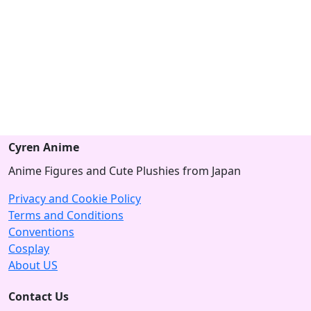
Cyren Anime
Anime Figures and Cute Plushies from Japan
Privacy and Cookie Policy
Terms and Conditions
Conventions
Cosplay
About US
Contact Us