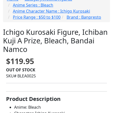
Anime Series : Bleach
Anime Character Name : Ichigo Kurosaki
Price Range : $50 to $100
Brand : Banpresto
Ichigo Kurosaki Figure, Ichiban
Kuji A Prize, Bleach, Bandai
Namco
$119.95
OUT OF STOCK
SKU# BLEA0025
Product Description
Anime: Bleach