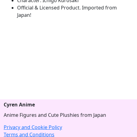
Character: Ichigo Kurosaki
Official & Licensed Product. Imported from
Japan!
Cyren Anime
Anime Figures and Cute Plushies from Japan
Privacy and Cookie Policy
Terms and Conditions