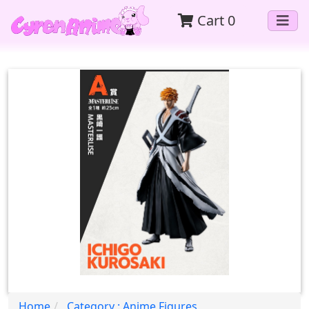
Cart
0
Home
Category : Anime Figures