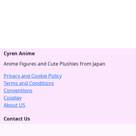
Cyren Anime
Anime Figures and Cute Plushies from Japan
Privacy and Cookie Policy
Terms and Conditions
Conventions
Cosplay
About US
Contact Us