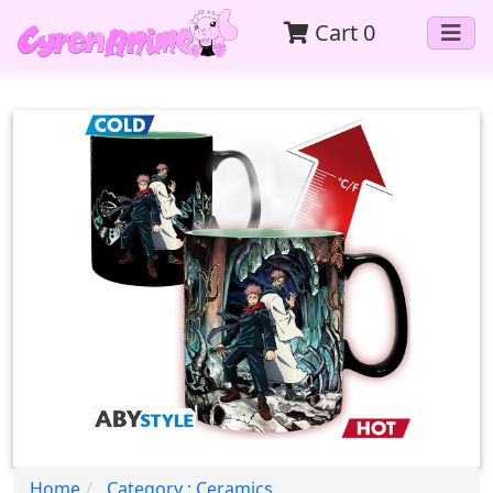
Cart
0
Home
Category : Ceramics