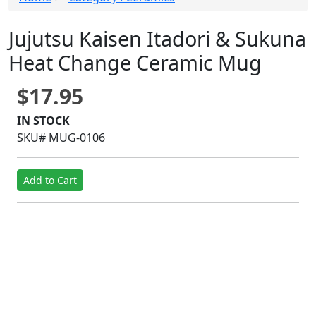
Jujutsu Kaisen Itadori & Sukuna
Heat Change Ceramic Mug
$17.95
IN STOCK
SKU# MUG-0106
Add to Cart