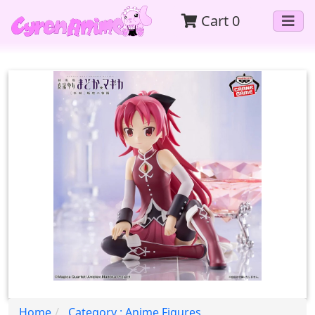
Cart
0
Home
Category : Anime Figures