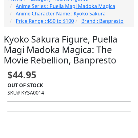
Anime Series : Puella Magi Madoka Magica
Anime Character Name : Kyoko Sakura
Price Range : $50 to $100
Brand : Banpresto
Kyoko Sakura Figure, Puella
Magi Madoka Magica: The
Movie Rebellion, Banpresto
$44.95
OUT OF STOCK
SKU# KYSA0014