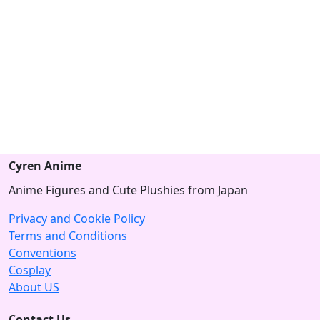
Cyren Anime
Anime Figures and Cute Plushies from Japan
Privacy and Cookie Policy
Terms and Conditions
Conventions
Cosplay
About US
Contact Us