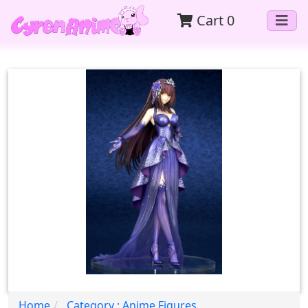
Cart
0
Home
Category : Anime Figures