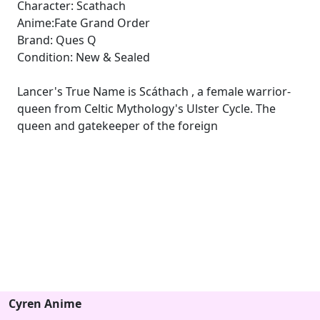
Character: Scathach
Anime:Fate Grand Order
Brand: Ques Q
Condition: New & Sealed
Lancer's True Name is Scáthach , a female warrior-
queen from Celtic Mythology's Ulster Cycle. The
queen and gatekeeper of the foreign
Cyren Anime