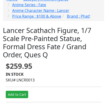
Anime Series : Fate
Anime Character Name : Lancer
Price Range : $100 & Above
Brand : Phat!
Lancer Scathach Figure, 1/7
Scale Pre-Painted Statue,
Formal Dress Fate / Grand
Order, Ques Q
$259.95
IN STOCK
SKU# LNCR0013
Add to Cart