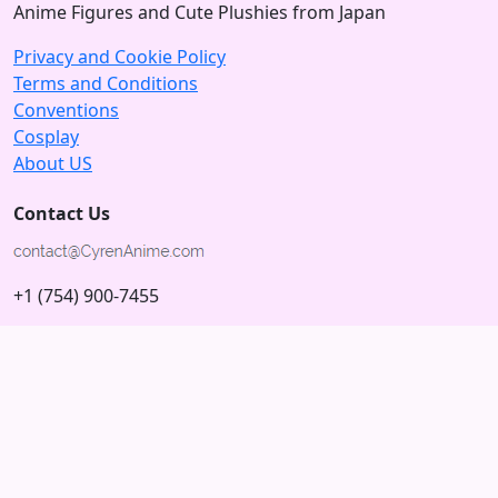
Anime Figures and Cute Plushies from Japan
Privacy and Cookie Policy
Terms and Conditions
Conventions
Cosplay
About US
Contact Us
+1 (754) 900-7455
5875 N University Dr
Tamarac, Florida 33321; USA
Subscribe to our Newsletter
Subscribe