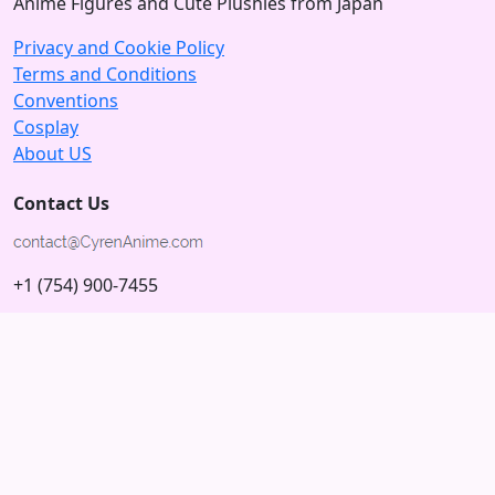
Anime Figures and Cute Plushies from Japan
Privacy and Cookie Policy
Terms and Conditions
Conventions
Cosplay
About US
Contact Us
+1 (754) 900-7455
5875 N University Dr
Tamarac, Florida 33321; USA
Subscribe to our Newsletter
Subscribe