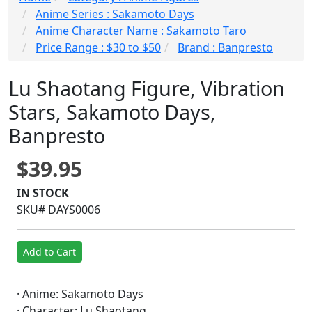
Anime Series : Sakamoto Days
Anime Character Name : Sakamoto Taro
Price Range : $30 to $50
Brand : Banpresto
Lu Shaotang Figure, Vibration
Stars, Sakamoto Days,
Banpresto
$39.95
IN STOCK
SKU# DAYS0006
Add to Cart
· Anime: Sakamoto Days
· Character: Lu Shaotang