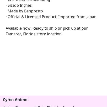
· Size: 6 Inches
· Made by Banpresto
· Official & Licensed Product. Imported from Japan!
Available now! Ready to ship or pick up at our
Tamarac, Florida store location.
Cyren Anime