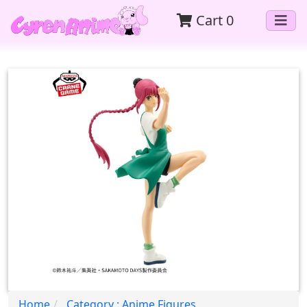
Cart
0
Home
Category : Anime Figures