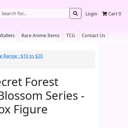
Login
Cart
0
Wallets
Rare Anime Items
TCG
Contact Us
e Range : $10 to $20
cret Forest
Blossom Series -
ox Figure