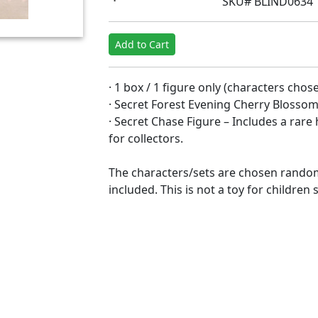
SKU# BLIND0634
Add to Cart
· 1 box / 1 figure only (characters cho
· Secret Forest Evening Cherry Blossom
· Secret Chase Figure – Includes a rar
for collectors.
The characters/sets are chosen random
included. This is not a toy for children 