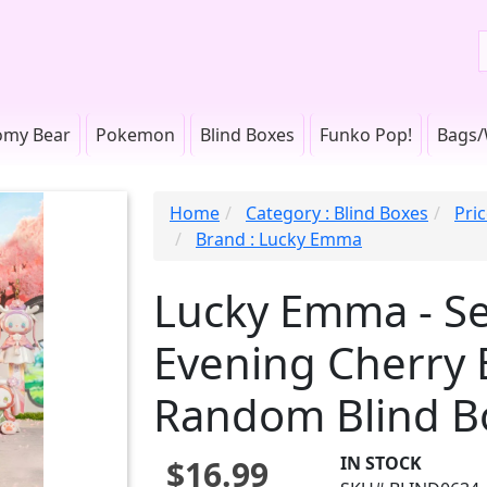
omy Bear
Pokemon
Blind Boxes
Funko Pop!
Bags/
Home
Category : Blind Boxes
Pric
Brand : Lucky Emma
Lucky Emma - Se
Evening Cherry 
Random Blind B
IN STOCK
$16.99