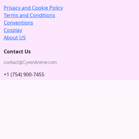
Privacy and Cookie Policy
Terms and Conditions
Conventions
Cosplay
About US
Contact Us
+1 (754) 900-7455
5875 N University Dr
Tamarac, Florida 33321; USA
Subscribe to our Newsletter
Subscribe
Connect with us