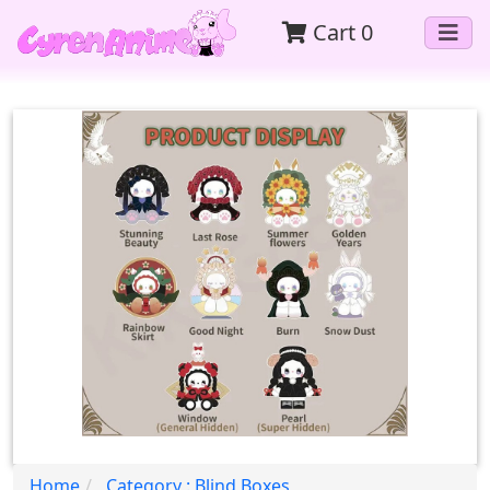
Cart
0
Home
Category : Blind Boxes