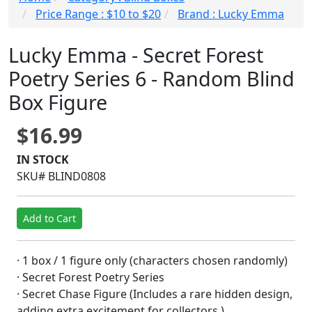
Price Range : $10 to $20
Brand : Lucky Emma
Lucky Emma - Secret Forest
Poetry Series 6 - Random Blind
Box Figure
$16.99
IN STOCK
SKU# BLIND0808
Add to Cart
· 1 box / 1 figure only (characters chosen randomly)
· Secret Forest Poetry Series
· Secret Chase Figure (Includes a rare hidden design,
adding extra excitement for collectors.)