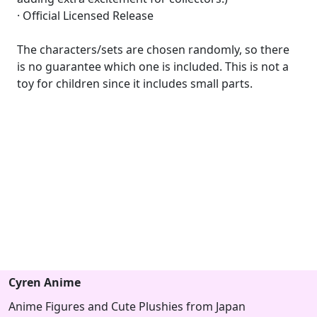
· Official Licensed Release
The characters/sets are chosen randomly, so there
is no guarantee which one is included. This is not a
toy for children since it includes small parts.
Cyren Anime
Anime Figures and Cute Plushies from Japan