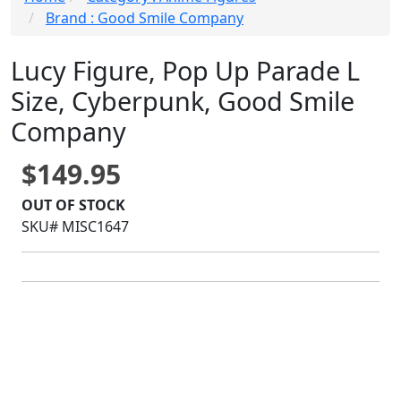
Brand : Good Smile Company
Lucy Figure, Pop Up Parade L
Size, Cyberpunk, Good Smile
Company
$149.95
OUT OF STOCK
SKU# MISC1647