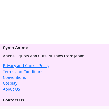
Cyren Anime
Anime Figures and Cute Plushies from Japan
Privacy and Cookie Policy
Terms and Conditions
Conventions
Cosplay
About US
Contact Us