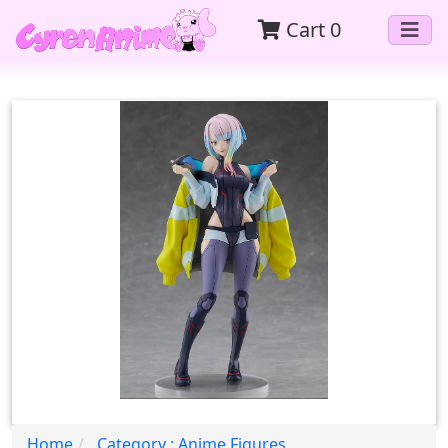
Cart
0
Home
Category : Anime Figures