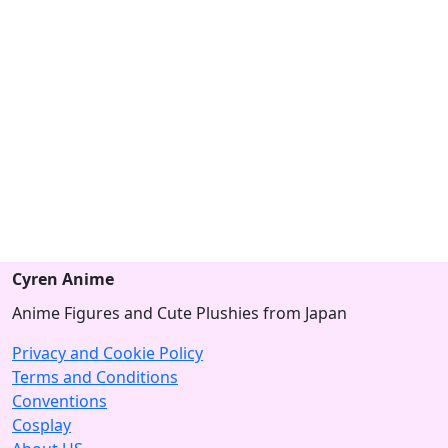
Cyren Anime
Anime Figures and Cute Plushies from Japan
Privacy and Cookie Policy
Terms and Conditions
Conventions
Cosplay