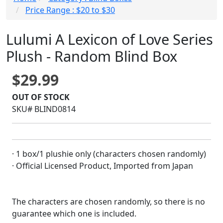
Price Range : $20 to $30
Lulumi A Lexicon of Love Series
Plush - Random Blind Box
$29.99
OUT OF STOCK
SKU# BLIND0814
· 1 box/1 plushie only (characters chosen randomly)
· Official Licensed Product, Imported from Japan
The characters are chosen randomly, so there is no
guarantee which one is included.