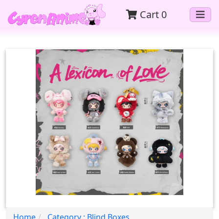
Cart
0
Home
Category : Blind Boxes