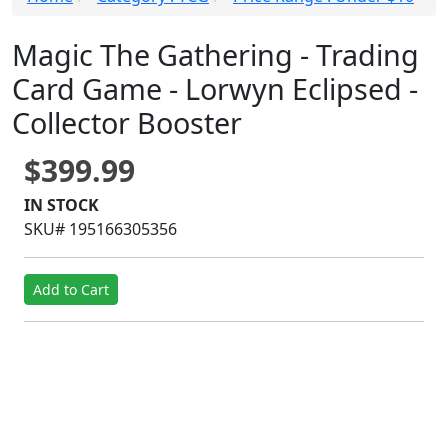
Magic The Gathering - Trading
Card Game - Lorwyn Eclipsed -
Collector Booster
$399.99
IN STOCK
SKU# 195166305356
Add to Cart