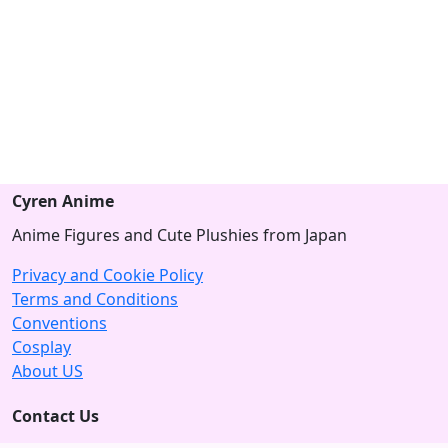
Cyren Anime
Anime Figures and Cute Plushies from Japan
Privacy and Cookie Policy
Terms and Conditions
Conventions
Cosplay
About US
Contact Us