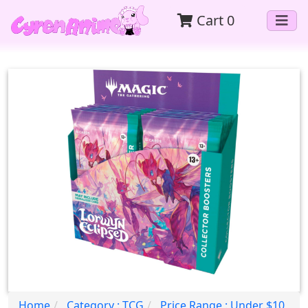
Cart
0
Home
Category : TCG
Price Range : Under $10