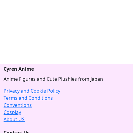
Cyren Anime
Anime Figures and Cute Plushies from Japan
Privacy and Cookie Policy
Terms and Conditions
Conventions
Cosplay
About US
Contact Us