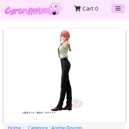
Cart
0
Home
Category : Anime Figures