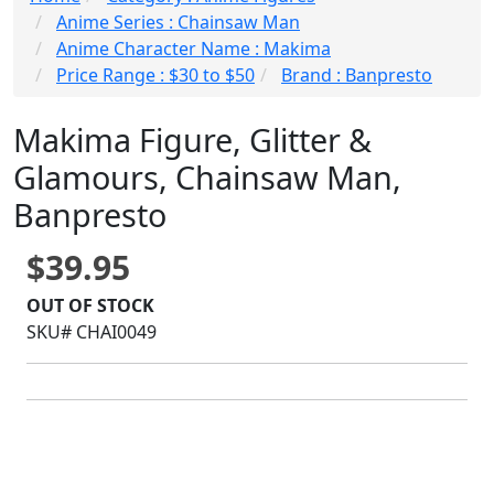
Anime Series : Chainsaw Man
Anime Character Name : Makima
Price Range : $30 to $50
Brand : Banpresto
Makima Figure, Glitter &
Glamours, Chainsaw Man,
Banpresto
$39.95
OUT OF STOCK
SKU# CHAI0049