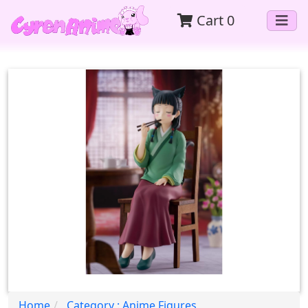
Cart
0
Home
Category : Anime Figures