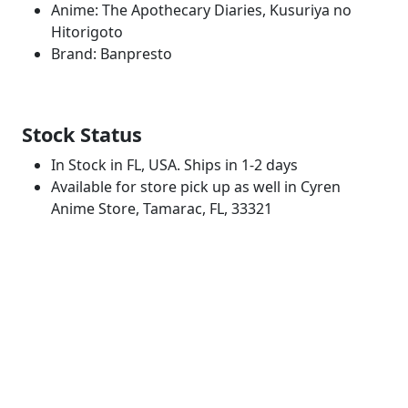
Anime: The Apothecary Diaries, Kusuriya no
Hitorigoto
Brand: Banpresto
Stock Status
In Stock in FL, USA. Ships in 1-2 days
Available for store pick up as well in Cyren
Anime Store, Tamarac, FL, 33321