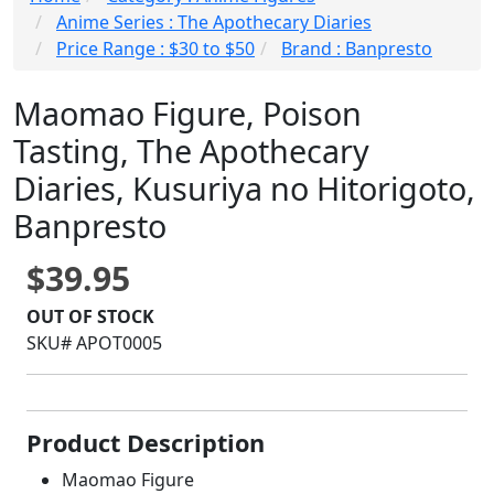
Anime Series : The Apothecary Diaries
Price Range : $30 to $50
Brand : Banpresto
Maomao Figure, Poison
Tasting, The Apothecary
Diaries, Kusuriya no Hitorigoto,
Banpresto
$39.95
OUT OF STOCK
SKU# APOT0005
Product Description
Maomao Figure