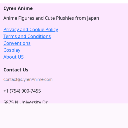
Cyren Anime
Anime Figures and Cute Plushies from Japan
Privacy and Cookie Policy
Terms and Conditions
Conventions
Cosplay
About US
Contact Us
+1 (754) 900-7455
5875 N University Dr
Tamarac, Florida 33321; USA
Subscribe to our Newsletter