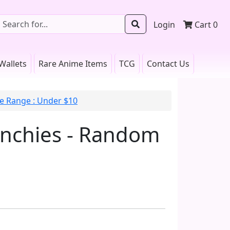
Login
Cart
0
Wallets
Rare Anime Items
TCG
Contact Us
ce Range : Under $10
unchies - Random