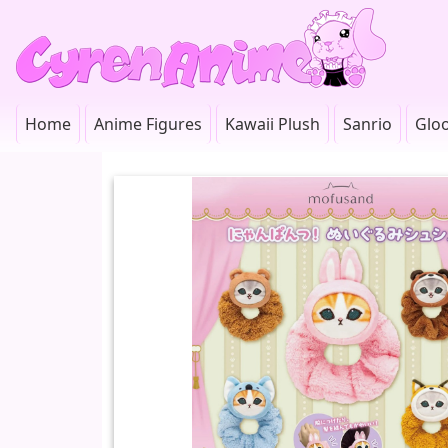
Home
Anime Figures
Kawaii Plush
Sanrio
Glo