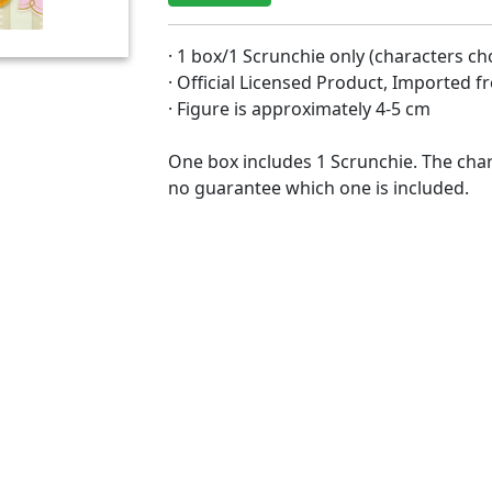
· 1 box/1 Scrunchie only (characters c
· Official Licensed Product, Imported 
· Figure is approximately 4-5 cm
One box includes 1 Scrunchie. The char
no guarantee which one is included.