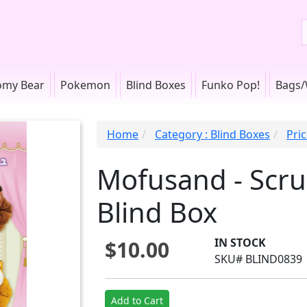
omy Bear
Pokemon
Blind Boxes
Funko Pop!
Bags/
Home
Category : Blind Boxes
Pri
Mofusand - Scr
Blind Box
IN STOCK
$10.00
SKU# BLIND0839
Add to Cart