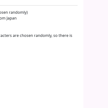
hosen randomly)
from Japan
acters are chosen randomly, so there is