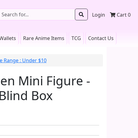
Login
Cart
0
Wallets
Rare Anime Items
TCG
Contact Us
ce Range : Under $10
n Mini Figure -
Blind Box