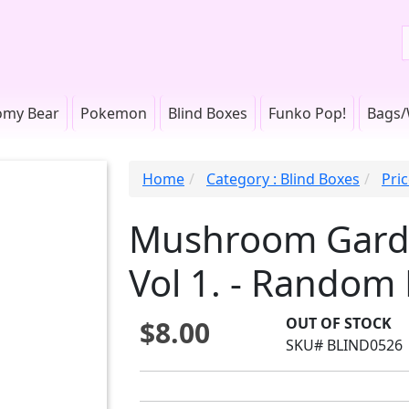
omy Bear
Pokemon
Blind Boxes
Funko Pop!
Bags/
Home
Category : Blind Boxes
Pri
Mushroom Garde
Vol 1. - Random 
OUT OF STOCK
$8.00
SKU# BLIND0526