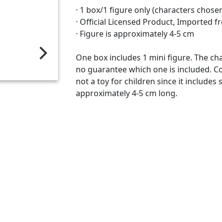
· 1 box/1 figure only (characters chos
· Official Licensed Product, Imported 
· Figure is approximately 4-5 cm
One box includes 1 mini figure. The ch
no guarantee which one is included. Col
not a toy for children since it includes
approximately 4-5 cm long.