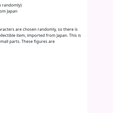
en randomly)
from Japan
aracters are chosen randomly, so there is
lectible item, imported from Japan. This is
 small parts. These figures are