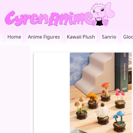
Home
Anime Figures
Kawaii Plush
Sanrio
Glo