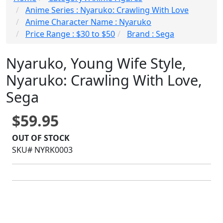
Anime Series : Nyaruko: Crawling With Love
Anime Character Name : Nyaruko
Price Range : $30 to $50
Brand : Sega
Nyaruko, Young Wife Style,
Nyaruko: Crawling With Love,
Sega
$59.95
OUT OF STOCK
SKU# NYRK0003