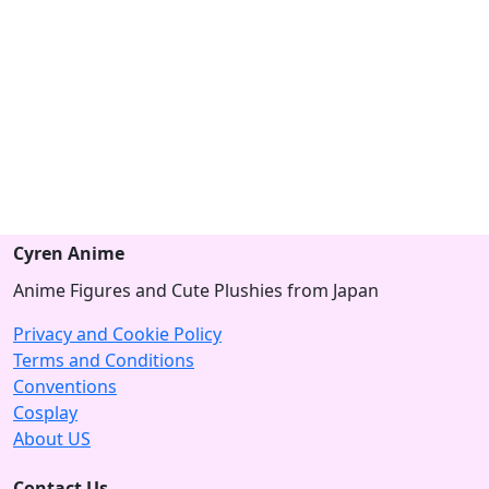
Cyren Anime
Anime Figures and Cute Plushies from Japan
Privacy and Cookie Policy
Terms and Conditions
Conventions
Cosplay
About US
Contact Us