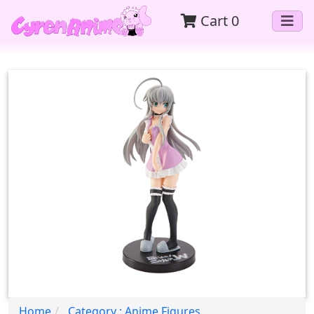
Cart
0
Home
Category : Anime Figures