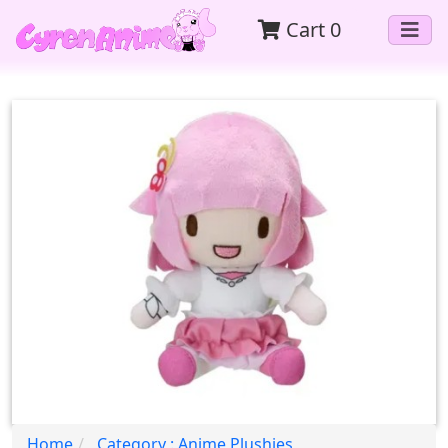
Cart
0
Home
Category : Anime Plushies