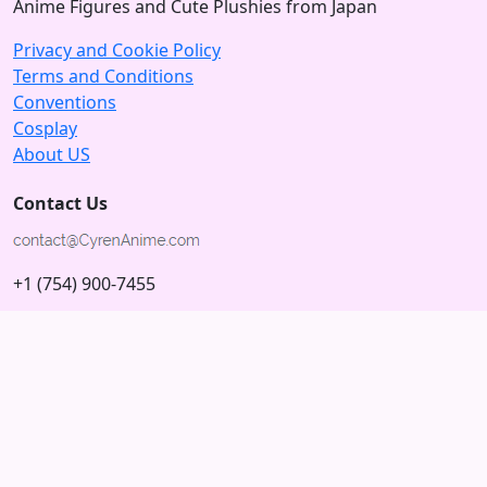
Anime Figures and Cute Plushies from Japan
Privacy and Cookie Policy
Terms and Conditions
Conventions
Cosplay
About US
Contact Us
+1 (754) 900-7455
5875 N University Dr
Tamarac, Florida 33321; USA
Subscribe to our Newsletter
Subscribe