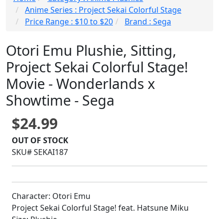
Anime Series : Project Sekai Colorful Stage
Price Range : $10 to $20
Brand : Sega
Otori Emu Plushie, Sitting,
Project Sekai Colorful Stage!
Movie - Wonderlands x
Showtime - Sega
$24.99
OUT OF STOCK
SKU# SEKAI187
Character: Otori Emu
Project Sekai Colorful Stage! feat. Hatsune Miku