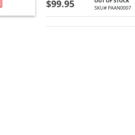
OUT OF STOCK
$99.95
SKU# PAAN0007