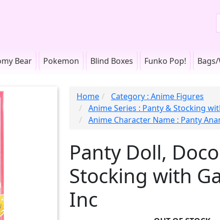
omy Bear
Pokemon
Blind Boxes
Funko Pop!
Bags/
Home
Category : Anime Figures
Anime Series : Panty & Stocking wit
Anime Character Name : Panty Ana
Panty Doll, Doco
Stocking with Ga
Inc