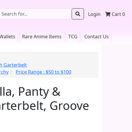
Login
Cart
0
Wallets
Rare Anime Items
TCG
Contact Us
h Garterbelt
rchy
Price Range : $50 to $100
lla, Panty &
rterbelt, Groove