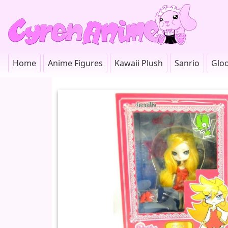
Home
Anime Figures
Kawaii Plush
Sanrio
Glo